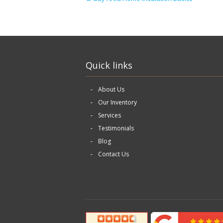
Quick links
About Us
Our Inventory
Services
Testimonials
Blog
Contact Us