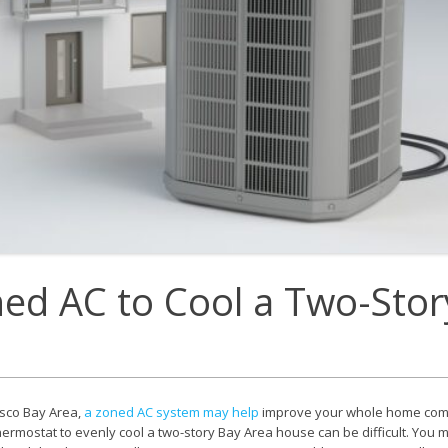
E
Thermostats
N
ed AC to Cool a Two-Stor
isco Bay Area,
a zoned AC system may help
improve your whole home comf
thermostat to evenly cool a two-story Bay Area house can be difficult. You m