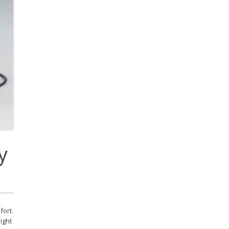
cobee Smart Thermostat
est Smart Thermostat
y
ort.
ight