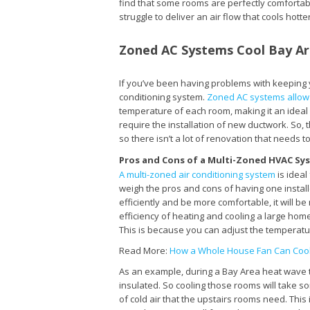
find that some rooms are perfectly comfortable
struggle to deliver an air flow that cools hot
Zoned AC Systems Cool Bay A
If you’ve been having problems with keeping y
conditioning system.
Zoned AC systems allow y
temperature of each room, making it an ideal
require the installation of new ductwork. So,
so there isn’t a lot of renovation that needs 
Pros and Cons of a Multi-Zoned HVAC Sy
A multi-zoned air conditioning system
is ideal
weigh the pros and cons of having one instal
efficiently and be more comfortable, it will 
efficiency of heating and cooling a large ho
This is because you can adjust the temperatu
Read More:
How a Whole House Fan Can Coo
As an example, during a Bay Area heat wave t
insulated. So cooling those rooms will take so
of cold air that the upstairs rooms need. Thi