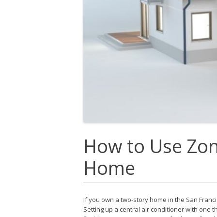
How to Use Zon
Home
If you own a two-story home in the San Franc
Setting up a central air conditioner with one 