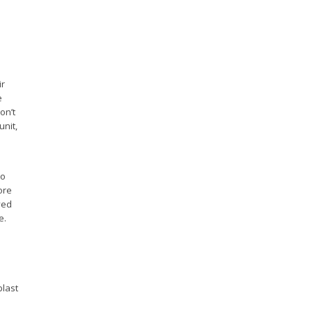
ir
e
on’t
unit,
to
ore
ved
e.
blast