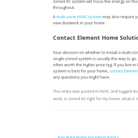
zoned AC system will focus the energy on th
throughout.
A
multi-zone HVAC system
may also require you
new ductwork in your home.
Contact Element Home Solutio
Your decision on whether to install a multi-z
single-zoned system is usually the way to go. 
often worth the higher price tag. If you live
system is best for your home,
contact Elemen
any questions you might have.
This entry was posted in
HVAC
and tagged
do
work
,
is zoned AC right for my home
,
what is 
Post navigation
←
Bay Area Home Insulation Basics