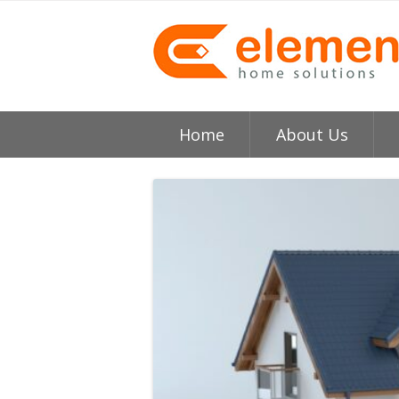
Home
About Us
About
H
Testimonials
I
Element HVAC Bay Ar
V
Reviews
C
Service Area
R