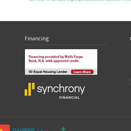
Financing