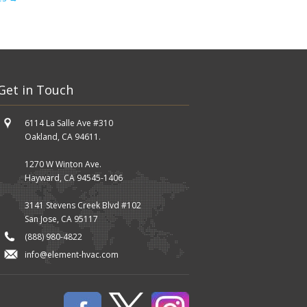
Get in Touch
6114 La Salle Ave #310
Oakland, CA 94611.
1270 W Winton Ave.
Hayward, CA 94545-1406
3141 Stevens Creek Blvd #102
San Jose, CA 95117
(888) 980-4822
info@element-hvac.com