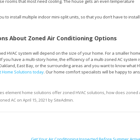
ose rooms that most need cooling. The house gets an even temperature
 to install multiple indoor mini-split units, so that you don’t have to install
ns About Zoned Air Conditioning Options
oned HVAC system will depend on the size of your home. For a smaller home
If you have a multi-story home, the efficiency of a multi-zoned AC system i
 in Oakland, East Bay, or the surrounding areas and you want to know what 
t Home Solutions today
. Our home comfort specialists will be happy to an
es element home solutions offer zoned HVAC solutions
,
how does zoned 
zoned AC
on
April 15, 2021
by
SiteAdmin
.
Get Your Air Conditioning Inspected Before Summer Arri