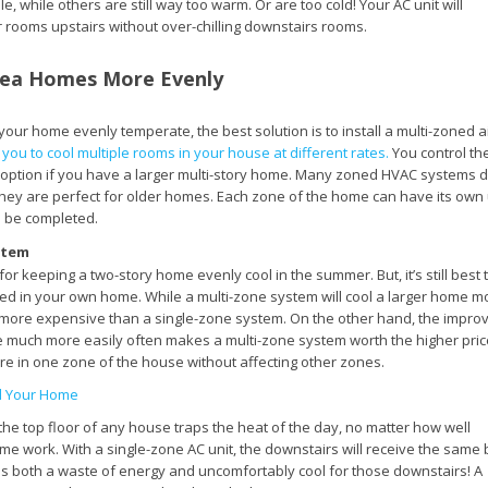
, while others are still way too warm. Or are too cold! Your AC unit will
ter rooms upstairs without over-chilling downstairs rooms.
rea Homes More Evenly
our home evenly temperate, the best solution is to install a multi-zoned a
ou to cool multiple rooms in your house at different rates.
You control th
 option if you have a larger multi-story home. Many zoned HVAC systems d
 they are perfect for older homes. Each zone of the home can have its own 
to be completed.
stem
 for keeping a two-story home evenly cool in the summer. But, it’s still best 
led in your own home. While a multi-zone system will cool a larger home m
be more expensive than a single-zone system. On the other hand, the impro
me much more easily often makes a multi-zone system worth the higher pric
re in one zone of the house without affecting other zones.
l Your Home
he top floor of any house traps the heat of the day, no matter how well
me work. With a single-zone AC unit, the downstairs will receive the same 
s is both a waste of energy and uncomfortably cool for those downstairs! A