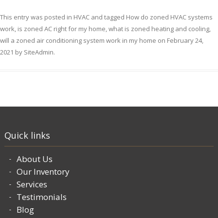
This entry was posted in
HVAC
and tagged
How do zoned HVAC systems
work
,
is zoned AC right for my home
,
what is zoned heating and cooling
,
will a zoned air conditioning system work in my home
on
February 24,
2021
by
SiteAdmin
.
Quick links
About Us
Our Inventory
Services
Testimonials
Blog