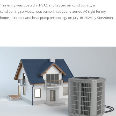
This entry was posted in
HVAC
and tagged
air conditioning
,
air
conditioning services
,
heat pump
,
hvac tips
,
is zoned AC right for my
home
,
mini split and heat pump technology
on
July 16, 2024
by
SiteAdmin
.