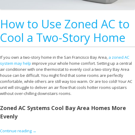
How to Use Zoned AC to
Cool a Two-Story Home
If you own a two-story home in the San Francisco Bay Area,
a zoned AC
system may help
improve your whole home comfort. Setting up a central
air conditioner with one thermostat to evenly cool a two-story Bay Area
house can be difficult. You might find that some rooms are perfectly
comfortable, while others are still way too warm. Or are too cold! Your AC
unit will struggle to deliver an air flow that cools hotter rooms upstairs
without over-chilling downstairs rooms.
Zoned AC Systems Cool Bay Area Homes More
Evenly
Continue reading
→