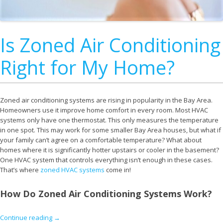
Is Zoned Air Conditioning
Right for My Home?
Zoned air conditioning systems are rising in popularity in the Bay Area.
Homeowners use it improve home comfort in every room. Most HVAC
systems only have one thermostat. This only measures the temperature
in one spot. This may work for some smaller Bay Area houses, but what if
your family can’t agree on a comfortable temperature? What about
homes where it is significantly hotter upstairs or cooler in the basement?
One HVAC system that controls everything isn’t enough in these cases.
That’s where
zoned HVAC systems
come in!
How Do Zoned Air Conditioning Systems Work?
Continue reading
→