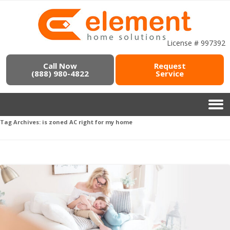
License # 997392
Call Now
Request
(888) 980-4822
Service
Tag Archives:
is zoned AC right for my home