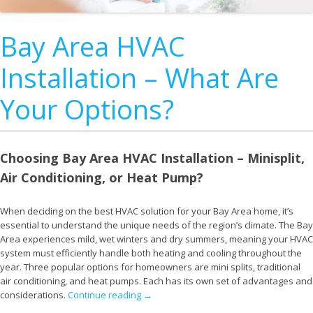
Bay Area HVAC
Installation – What Are
Your Options?
Choosing Bay Area HVAC Installation – Minisplit,
Air Conditioning, or Heat Pump?
When deciding on the best HVAC solution for your Bay Area home, it’s
essential to understand the unique needs of the region’s climate. The Bay
Area experiences mild, wet winters and dry summers, meaning your HVAC
system must efficiently handle both heating and cooling throughout the
year. Three popular options for homeowners are mini splits, traditional
air conditioning, and heat pumps. Each has its own set of advantages and
considerations.
Continue reading
→