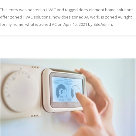
This entry was posted in
HVAC
and tagged
does element home solutions
offer zoned HVAC solutions
,
how does zoned AC work
,
is zoned AC right
for my home
,
what is zoned AC
on
April 15, 2021
by
SiteAdmin
.