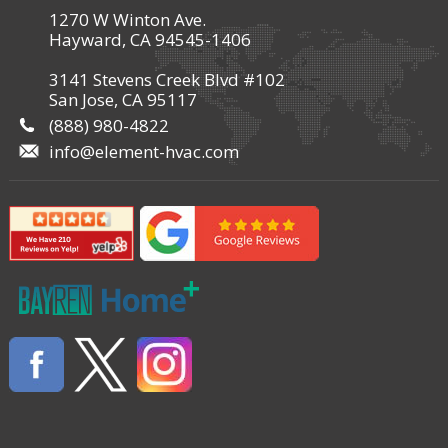
1270 W Winton Ave.
Hayward, CA 94545-1406
3141 Stevens Creek Blvd #102
San Jose, CA 95117
(888) 980-4822
info@element-hvac.com