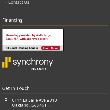
Contact Us
Financing
Get in Touch
6114 La Salle Ave #310
Oakland, CA 94611.