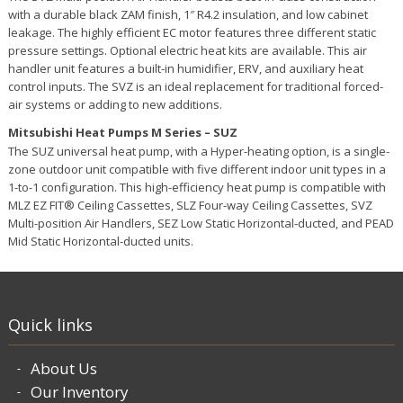
with a durable black ZAM finish, 1″ R4.2 insulation, and low cabinet
leakage. The highly efficient EC motor features three different static
pressure settings. Optional electric heat kits are available. This air
handler unit features a built-in humidifier, ERV, and auxiliary heat
control inputs. The SVZ is an ideal replacement for traditional forced-
air systems or adding to new additions.
Mitsubishi Heat Pumps M Series – SUZ
The SUZ universal heat pump, with a Hyper-heating option, is a single-
zone outdoor unit compatible with five different indoor unit types in a
1-to-1 configuration. This high-efficiency heat pump is compatible with
MLZ EZ FIT® Ceiling Cassettes, SLZ Four-way Ceiling Cassettes, SVZ
Multi-position Air Handlers, SEZ Low Static Horizontal-ducted, and PEAD
Mid Static Horizontal-ducted units.
Quick links
About Us
Our Inventory