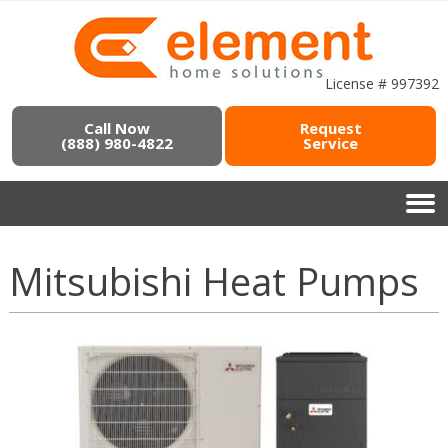
License # 997392
Call Now
Request
(888) 980-4822
Service
Mitsubishi Heat Pumps