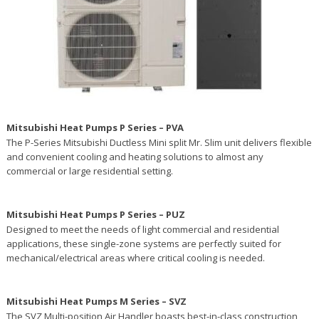
Mitsubishi Heat Pumps P Series – PVA
The P-Series Mitsubishi Ductless Mini split Mr. Slim unit delivers flexible
and convenient cooling and heating solutions to almost any
commercial or large residential setting.
Mitsubishi Heat Pumps P Series – PUZ
Designed to meet the needs of light commercial and residential
applications, these single-zone systems are perfectly suited for
mechanical/electrical areas where critical cooling is needed.
Mitsubishi Heat Pumps M Series – SVZ
The SVZ Multi-position Air Handler boasts best-in-class construction