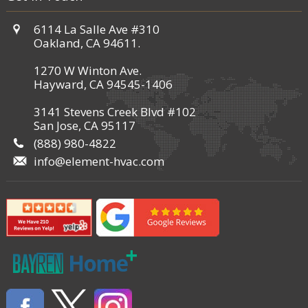
6114 La Salle Ave #310
Oakland, CA 94611.
1270 W Winton Ave.
Hayward, CA 94545-1406
3141 Stevens Creek Blvd #102
San Jose, CA 95117
(888) 980-4822
info@element-hvac.com