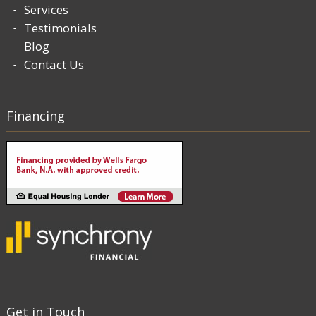
Services
Testimonials
Blog
Contact Us
Financing
Get in Touch