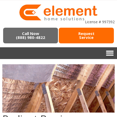
License # 997392
Call Now
Request
(888) 980-4822
Service