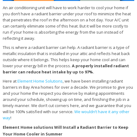
An air conditioning unit will have to work harder to cool your home if
you don’t have a radiant barrier under your roof to minimize the heat
that penetrates the roof in the afternoon on a hot day. Your A/C unit
can certainly eliminate some of this heat. But it will be more costly to
run if your home is absorbing the energy from the sun instead of
reflecting it away.
This is where a radiant barrier can help. A radiant barrier is a type of
metallic insulation that is installed in your attic and reflects heat back
outside where it belongs. This helps keep your home cool and can
lower your energy bill in the process.
A properly installed radiant
barrier can reduce heat intake by up to 97%.
Here at
Element Home Solutions
, we have been installing radiant
barriers in Bay Area homes for over a decade. We promise to give you
and your home the respect you deserve by making appointments
around your schedule, showing up on time, and finishing the job in a
timely manner. We don’t cut corners here, and we guarantee that you
will be 100% satisfied with our service.
We wouldn’t have it any other
way
!
Element Home solutions Will Install a Radiant Barrier to Keep
Your Home Cooler in Summer