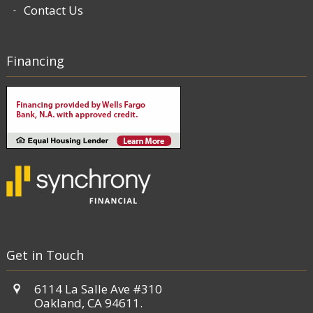
Contact Us
Financing
Get in Touch
6114 La Salle Ave #310
Oakland, CA 94611.