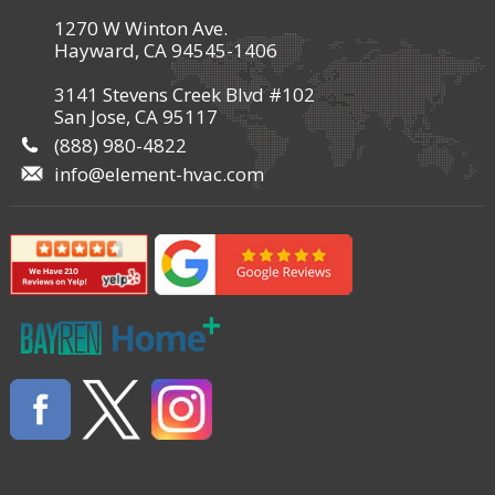
1270 W Winton Ave.
Hayward, CA 94545-1406
3141 Stevens Creek Blvd #102
San Jose, CA 95117
(888) 980-4822
info@element-hvac.com