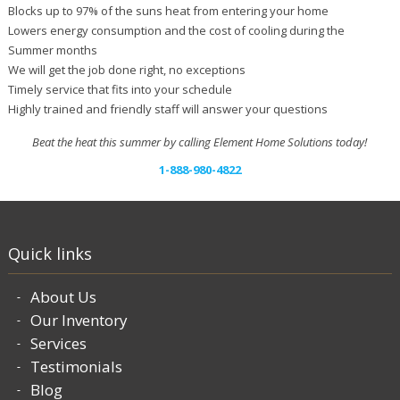
Blocks up to 97% of the suns heat from entering your home
Lowers energy consumption and the cost of cooling during the
Summer months
We will get the job done right, no exceptions
Timely service that fits into your schedule
Highly trained and friendly staff will answer your questions
Beat the heat this summer by calling Element Home Solutions today!
1-888-980-4822
Quick links
About Us
Our Inventory
Services
Testimonials
Blog