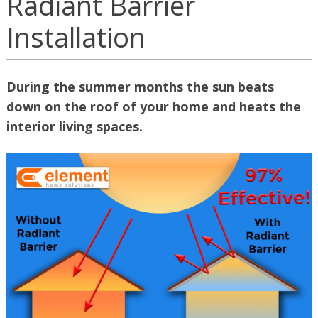
Radiant Barrier
Installation
During the summer months the sun beats
down on the roof of your home and heats the
interior living spaces.