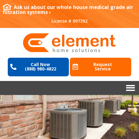
Ask us about our whole house medical grade air
filtration systems ›
License # 997392
Call Now
Request
(888) 980-4822
Service