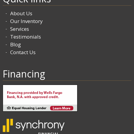
About Us
Our Inventory
Services
Testimonials
Blog
Contact Us
Financing