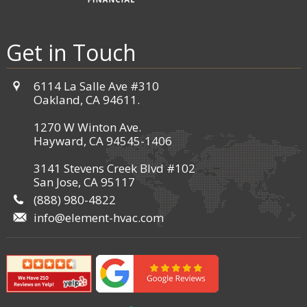
Get in Touch
6114 La Salle Ave #310
Oakland, CA 94611.
1270 W Winton Ave.
Hayward, CA 94545-1406
3141 Stevens Creek Blvd #102
San Jose, CA 95117
(888) 980-4822
info@element-hvac.com