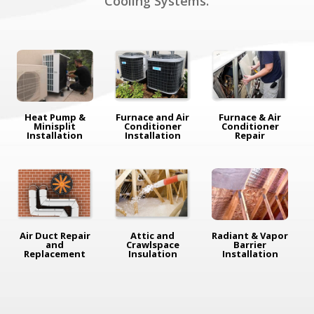
Cooling Systems.
Heat Pump &
Furnace and Air
Furnace & Air
Minisplit
Conditioner
Conditioner
Installation
Installation
Repair
Air Duct Repair
Attic and
Radiant & Vapor
and
Crawlspace
Barrier
Replacement
Insulation
Installation