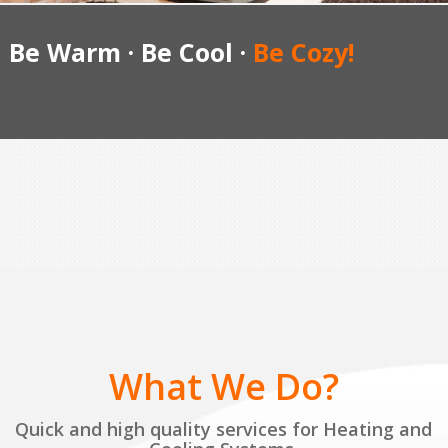
Be Warm · Be Cool ·
Be Cozy!
What We Do?
Quick and high quality services for Heating and