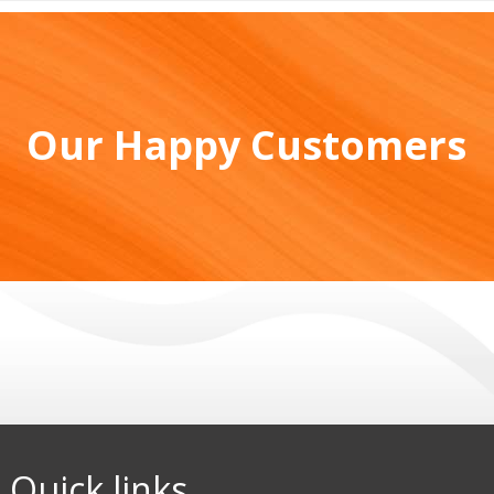
Our Happy Customers
Quick links