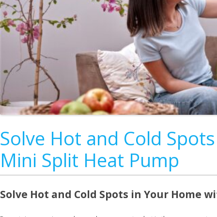
Solve Hot and Cold Spots
Mini Split Heat Pump
Solve Hot and Cold Spots in Your Home wi