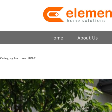
Home
About Us
About
H
Category Archives:
HVAC
Testimonials
I
Element HVAC Bay Ar
V
Reviews
C
Service Area
R