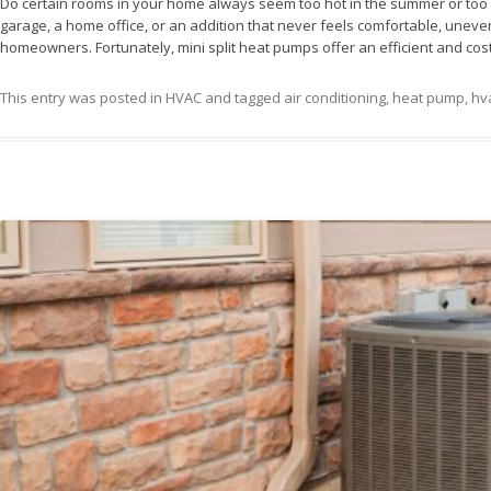
Do certain rooms in your home always seem too hot in the summer or too c
garage, a home office, or an addition that never feels comfortable, un
homeowners. Fortunately, mini split heat pumps offer an efficient and cost
This entry was posted in
HVAC
and tagged
air conditioning
,
heat pump
,
hva