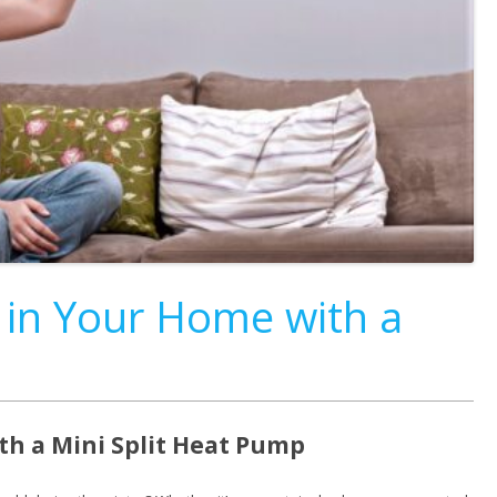
 in Your Home with a
th a Mini Split Heat Pump