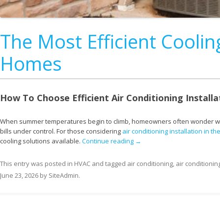
The Most Efficient Cooli
Homes
How To Choose Efficient Air Conditioning Installa
When summer temperatures begin to climb, homeowners often wonder which
bills under control. For those considering
air conditioning installation in t
cooling solutions available.
Continue reading
→
This entry was posted in
HVAC
and tagged
air conditioning
,
air conditionin
June 23, 2026
by
SiteAdmin
.