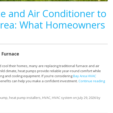
e and Air Conditioner to
 Area: What Homeowners
 Furnace
 cool their homes, many are replacing traditional furnace and air
ild climate, heat pumps provide reliable year-round comfort while
ng and cooling equipment. If you’re considering
Bay Area HVAC
benefits can help you make a confident investment.
Continue reading
 pump
,
heat pump installers
,
HVAC
,
HVAC system
on
July 29, 2026
by