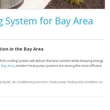
ng System for Bay Area
tion in the Bay Area
 cooling system will deliver the best comfort while keeping energy
he Bay Area
, modern heat pump systems are among the most efficient
g repair
,
air conditioning services
,
heat pump
,
heat pump installers
on