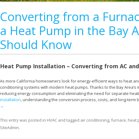
Converting from a Furnac
a Heat Pump in the Bay
Should Know
Heat Pump Installation – Converting from AC and
As more California homeowners look for energy-efficient ways to heat and
conditioning systems with modern heat pumps. Thanks to the Bay Area’s m
reducing energy consumption and eliminating the need for separate heati
installation
, understanding the conversion process, costs, and long-term 
→
This entry was posted in
HVAC
and tagged
air conditioning
,
furnace
,
heat
SiteAdmin
.