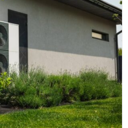
E
Thermostats
N