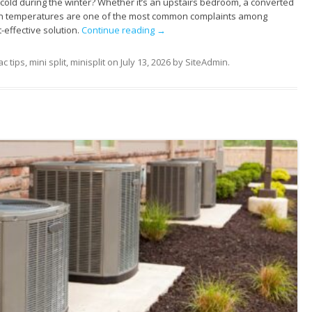
old during the winter? Whether it’s an upstairs bedroom, a converted
even temperatures are one of the most common complaints among
-effective solution.
Continue reading
→
c tips
,
mini split
,
minisplit
on
July 13, 2026
by
SiteAdmin
.