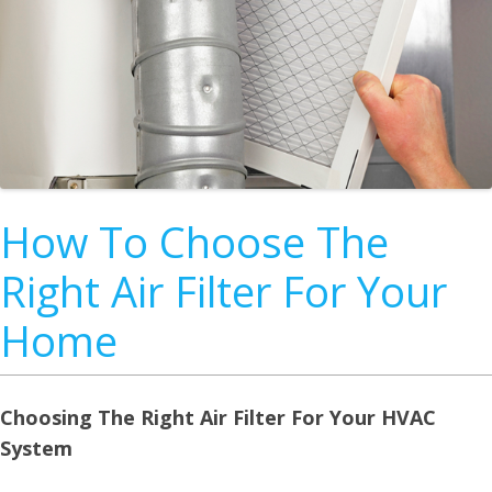
How To Choose The
Right Air Filter For Your
Home
Choosing The Right Air Filter For Your HVAC
System