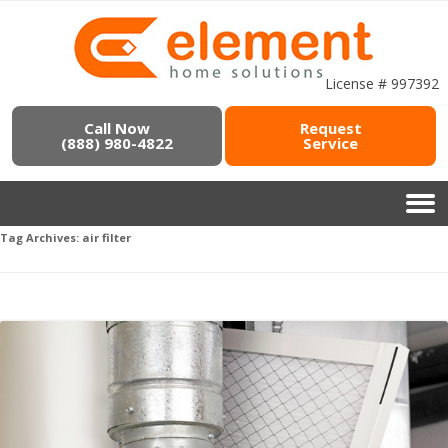
License # 997392
Call Now
Request
(888) 980-4822
Service
Tag Archives:
air filter