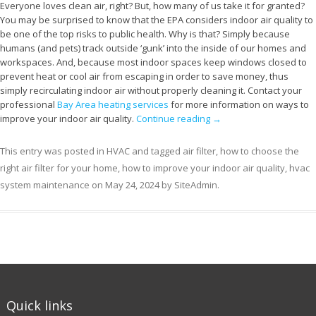
Everyone loves clean air, right? But, how many of us take it for granted?
You may be surprised to know that the EPA considers indoor air quality to
be one of the top risks to public health. Why is that? Simply because
humans (and pets) track outside ‘gunk’ into the inside of our homes and
workspaces. And, because most indoor spaces keep windows closed to
prevent heat or cool air from escaping in order to save money, thus
simply recirculating indoor air without properly cleaning it. Contact your
professional
Bay Area heating services
for more information on ways to
improve your indoor air quality.
Continue reading
→
This entry was posted in
HVAC
and tagged
air filter
,
how to choose the
right air filter for your home
,
how to improve your indoor air quality
,
hvac
system maintenance
on
May 24, 2024
by
SiteAdmin
.
Quick links