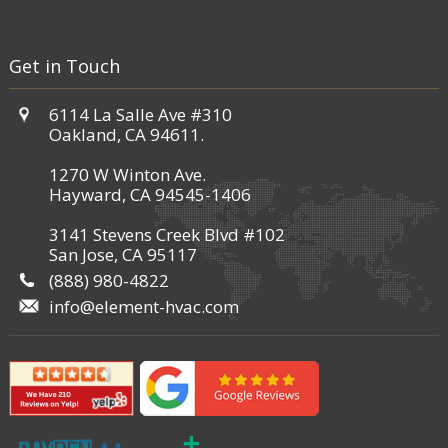
Get in Touch
6114 La Salle Ave #310
Oakland, CA 94611.
1270 W Winton Ave.
Hayward, CA 94545-1406
3141 Stevens Creek Blvd #102
San Jose, CA 95117
(888) 980-4822
info@element-hvac.com