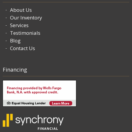
About Us
Our Inventory
Services
Testimonials
Blog
Contact Us
Financing