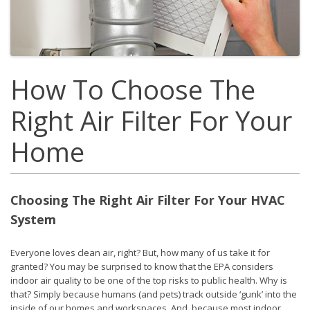
How To Choose The
Right Air Filter For Your
Home
Choosing The Right Air Filter For Your HVAC
System
Everyone loves clean air, right? But, how many of us take it for
granted? You may be surprised to know that the EPA considers
indoor air quality to be one of the top risks to public health. Why is
that? Simply because humans (and pets) track outside ‘gunk’ into the
inside of our homes and workspaces. And, because most indoor