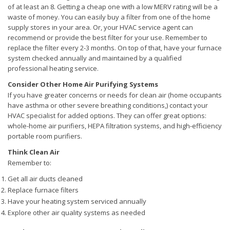
of at least an 8. Getting a cheap one with a low MERV rating will be a
waste of money. You can easily buy a filter from one of the home
supply stores in your area. Or, your HVAC service agent can
recommend or provide the best filter for your use. Remember to
replace the filter every 2-3 months. On top of that, have your furnace
system checked annually and maintained by a qualified
professional heating service.
Consider Other Home Air Purifying Systems
If you have greater concerns or needs for clean air (home occupants
have asthma or other severe breathing conditions,) contact your
HVAC specialist for added options. They can offer great options:
whole-home air purifiers, HEPA filtration systems, and high-efficiency
portable room purifiers.
Think Clean Air
Remember to:
Get all air ducts cleaned
Replace furnace filters
Have your heating system serviced annually
Explore other air quality systems as needed