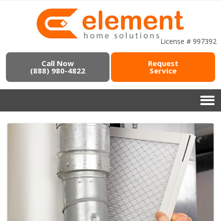
License # 997392
Call Now
Request
(888) 980-4822
Service