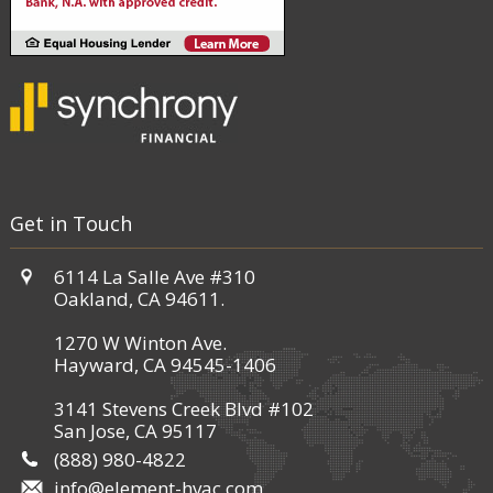
Get in Touch
6114 La Salle Ave #310
Oakland, CA 94611.
1270 W Winton Ave.
Hayward, CA 94545-1406
3141 Stevens Creek Blvd #102
San Jose, CA 95117
(888) 980-4822
info@element-hvac.com