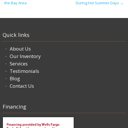
the Bay Area
During Hot Summer Days
→
Quick links
About Us
Our Inventory
Services
Testimonials
Blog
Contact Us
Financing