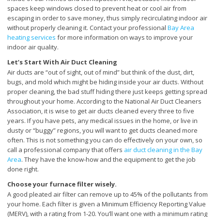
spaces keep windows closed to prevent heat or cool air from
escaping in order to save money, thus simply recirculating indoor air
without properly cleaning it. Contact your professional
Bay Area
heating services
for more information on ways to improve your
indoor air quality.
Let’s Start With Air Duct Cleaning
Air ducts are “out of sight, out of mind” but think of the dust, dirt,
bugs, and mold which might be hiding inside your air ducts. Without
proper cleaning, the bad stuff hiding there just keeps getting spread
throughout your home. According to the National Air Duct Cleaners
Association, it is wise to get air ducts cleaned every three to five
years. If you have pets, any medical issues in the home, or live in
dusty or “buggy” regions, you will want to get ducts cleaned more
often. This is not something you can do effectively on your own, so
call a professional company that offers
air duct cleaning in the Bay
Area
. They have the know-how and the equipment to get the job
done right.
Choose your furnace filter wisely.
A good pleated air filter can remove up to 45% of the pollutants from
your home. Each filter is given a Minimum Efficiency Reporting Value
(MERV), with a rating from 1-20. You’ll want one with a minimum rating