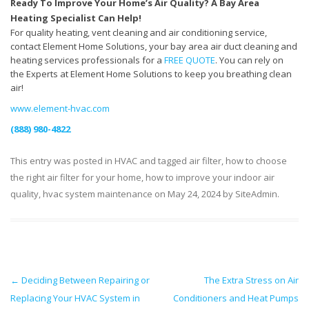
Ready To Improve Your Home’s Air Quality? A Bay Area
Heating Specialist Can Help!
For quality heating, vent cleaning and air conditioning service,
contact Element Home Solutions, your bay area air duct cleaning and
heating services professionals for a
FREE QUOTE
. You can rely on
the Experts at Element Home Solutions to keep you breathing clean
air!
www.element-hvac.com
(888) 980-4822
This entry was posted in
HVAC
and tagged
air filter
,
how to choose
the right air filter for your home
,
how to improve your indoor air
quality
,
hvac system maintenance
on
May 24, 2024
by
SiteAdmin
.
Post navigation
←
Deciding Between Repairing or
The Extra Stress on Air
Replacing Your HVAC System in
Conditioners and Heat Pumps