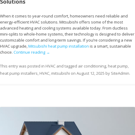
Solutions
When it comes to year-round comfort, homeowners need reliable and
energy-efficient HVAC solutions. Mitsubishi offers some of the most
advanced heating and cooling systems available today. From ductless
mini-splits to whole-home systems, their technology is designed to deliver
customizable comfort and long-term savings. If you’re considering a new
HVAC upgrade,
Mitsubishi heat pump installation
is a smart, sustainable
choice.
Continue reading
→
This entry was posted in
HVAC
and tagged
air conditioning
,
heat pump
,
heat pump installers
,
HVAC
,
mitsubishi
on
August 12, 2025
by
SiteAdmin
.