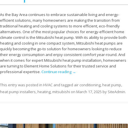
As the Bay Area continues to embrace sustainable living and energy-
efficient solutions, many homeowners are making the transition from
traditional heating and cooling systems to more efficient, eco-friendly
alternatives. One of the most popular choices for energy-efficient home
climate control is the Mitsubishi heat pump. With its ability to provide both
heating and cooling in one compact system, Mitsubishi heat pumps are
quickly becoming the go-to solution for homeowners looking to reduce
their energy consumption and enjoy consistent comfort year-round. And
when it comes for expert Mitsubishi heat pump installation, homeowners
are turning to Element Home Solutions for their trusted service and
professional expertise.
Continue reading
→
This entry was posted in
HVAC
and tagged
air conditioning
,
heat pump
,
heat pump installers
,
heating
,
mitsubishi
on
March 17, 2025
by
SiteAdmin
.