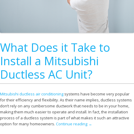
What Does it Take to
Install a Mitsubishi
Ductless AC Unit?
Mitsubishi ductless air conditioning
systems have become very popular
for their efficiency and flexibility. As their name implies, ductless systems
don’t rely on any cumbersome ductwork that needs to be in your home,
making them much easier to operate and install. In fact, the installation
process of a ductless system is part of what makes it such an attractive
option for many homeowners.
Continue reading
→