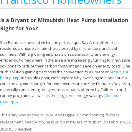
Is a Bryant or Mitsubishi Heat Pump Installation
Right for You?
San Francisco, nestled within the picturesque Bay Area, offers its
residents a unique climate characterized by mild winters and cool
summers. With a growing emphasis on sustainability and energy
efficiency, homeowners in the area are increasingly turning to innovative
solutions to reduce their carbon footprint and save on energy costs. One
such solution gaining traction is the conversion to a Bryant or
Mitsubishi
heat pump
. In this blog post, we’ll explore why switching to a heat pump
could be a game-changer for homeowners in the San Francisco Bay Area,
especially considering the generous rebates offered by California and
county programs, as well as the long-term energy savings.
Continue
reading
→
This entry was posted in
HVAC
and tagged
air conditioning
,
furnace
replacement
,
heat pump
,
heat pump installers
,
mitsubishi
on
February 27,
2024
by
SiteAdmin
.