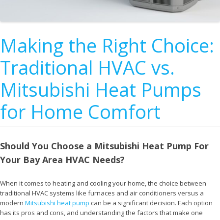
Making the Right Choice:
Traditional HVAC vs.
Mitsubishi Heat Pumps
for Home Comfort
Should You Choose a Mitsubishi Heat Pump For
Your Bay Area HVAC Needs?
When it comes to heating and cooling your home, the choice between
traditional HVAC systems like furnaces and air conditioners versus a
modern
Mitsubishi heat pump
can be a significant decision. Each option
has its pros and cons, and understanding the factors that make one