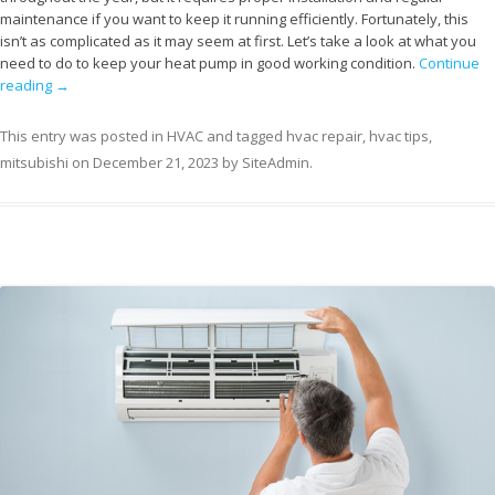
maintenance if you want to keep it running efficiently. Fortunately, this
isn’t as complicated as it may seem at first. Let’s take a look at what you
need to do to keep your heat pump in good working condition.
Continue
reading
→
This entry was posted in
HVAC
and tagged
hvac repair
,
hvac tips
,
mitsubishi
on
December 21, 2023
by
SiteAdmin
.