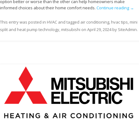
option better or worse than the other can help homeowners make
informed choices about their home comfort needs.
Continue reading
→
This entry was posted in
HVAC
and tagged
air conditioning
,
hvac tips
,
mini
split and heat pump technology
,
mitsubishi
on
April 29, 2024
by
SiteAdmin
.