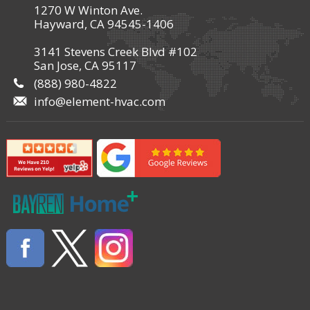
1270 W Winton Ave.
Hayward, CA 94545-1406
3141 Stevens Creek Blvd #102
San Jose, CA 95117
(888) 980-4822
info@element-hvac.com