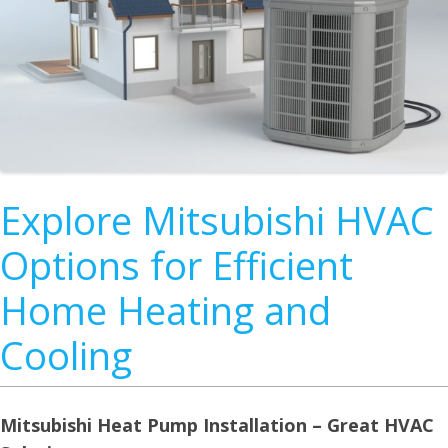
Explore Mitsubishi HVAC
Options for Efficient
Home Heating and
Cooling
Mitsubishi Heat Pump Installation – Great HVAC