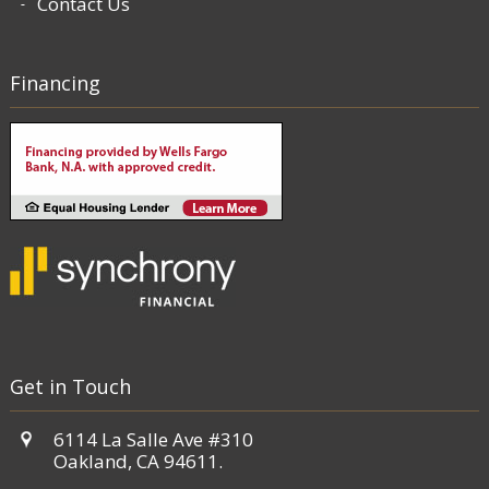
Contact Us
Financing
Get in Touch
6114 La Salle Ave #310
Oakland, CA 94611.