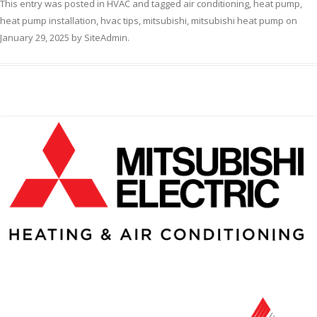
This entry was posted in
HVAC
and tagged
air conditioning
,
heat pump
,
heat pump installation
,
hvac tips
,
mitsubishi
,
mitsubishi heat pump
on
January 29, 2025
by
SiteAdmin
.