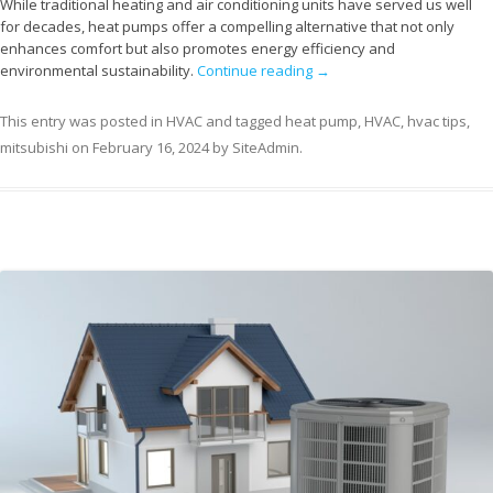
While traditional heating and air conditioning units have served us well
for decades, heat pumps offer a compelling alternative that not only
enhances comfort but also promotes energy efficiency and
environmental sustainability.
Continue reading
→
This entry was posted in
HVAC
and tagged
heat pump
,
HVAC
,
hvac tips
,
mitsubishi
on
February 16, 2024
by
SiteAdmin
.