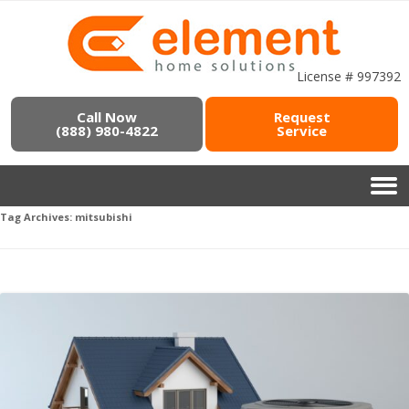
License # 997392
Call Now
Request
(888) 980-4822
Service
Tag Archives:
mitsubishi