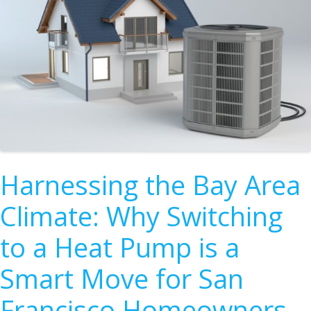
Harnessing the Bay Area
Climate: Why Switching
to a Heat Pump is a
Smart Move for San
Francisco Homeowners