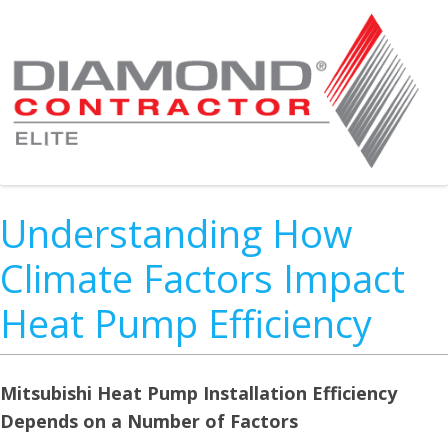
Understanding How
Climate Factors Impact
Heat Pump Efficiency
Mitsubishi Heat Pump Installation Efficiency
Depends on a Number of Factors