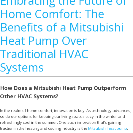
Embracing the Future of
Home Comfort: The
Benefits of a Mitsubishi
Heat Pump Over
Traditional HVAC
Systems
How Does a Mitsubishi Heat Pump Outperform
Other HVAC Systems?
In the realm of home comfort, innovation is key. As technology advances,
so do our options for keeping our living spaces cozy in the winter and
refreshingly cool in the summer. One such innovation that’s gaining
traction in the heating and cooling industry is the
Mitsubishi heat pump
.