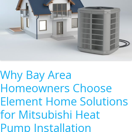
Why Bay Area
Homeowners Choose
Element Home Solutions
for Mitsubishi Heat
Pump Installation