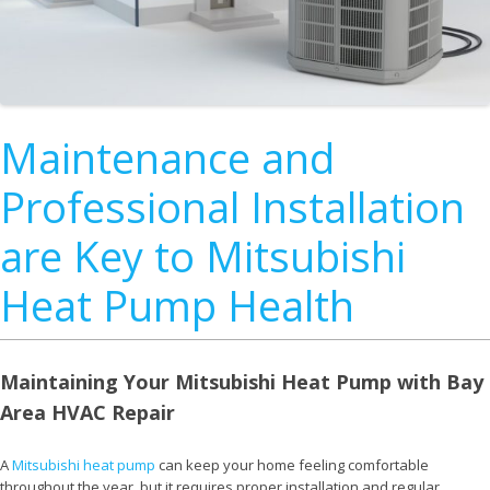
Maintenance and
Professional Installation
are Key to Mitsubishi
Heat Pump Health
Maintaining Your Mitsubishi Heat Pump with Bay
Area HVAC Repair
A
Mitsubishi heat pump
can keep your home feeling comfortable
throughout the year, but it requires proper installation and regular