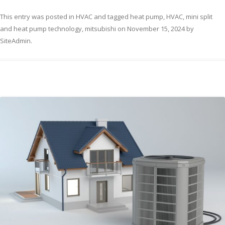
This entry was posted in
HVAC
and tagged
heat pump
,
HVAC
,
mini split
and heat pump technology
,
mitsubishi
on
November 15, 2024
by
SiteAdmin
.