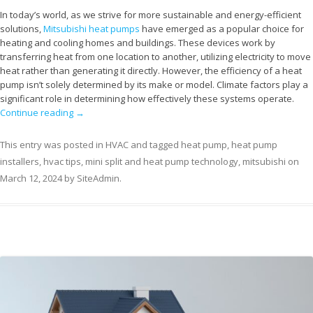
In today’s world, as we strive for more sustainable and energy-efficient
solutions,
Mitsubishi heat pumps
have emerged as a popular choice for
heating and cooling homes and buildings. These devices work by
transferring heat from one location to another, utilizing electricity to move
heat rather than generating it directly. However, the efficiency of a heat
pump isn’t solely determined by its make or model. Climate factors play a
significant role in determining how effectively these systems operate.
Continue reading
→
This entry was posted in
HVAC
and tagged
heat pump
,
heat pump
installers
,
hvac tips
,
mini split and heat pump technology
,
mitsubishi
on
March 12, 2024
by
SiteAdmin
.