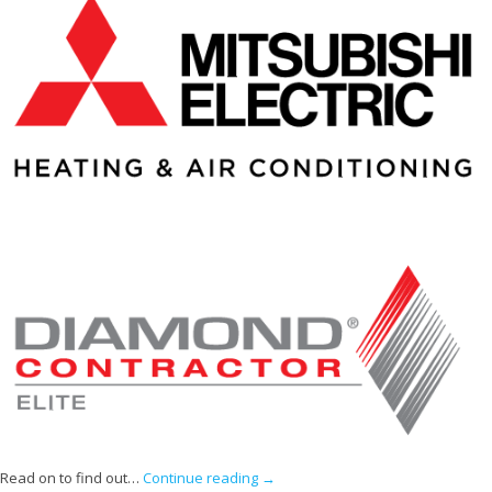
Read on to find out…
Continue reading
→