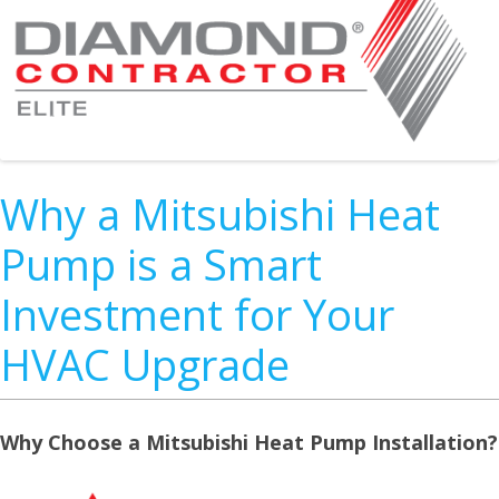
Why a Mitsubishi Heat
Pump is a Smart
Investment for Your
HVAC Upgrade
Why Choose a Mitsubishi Heat Pump Installation?