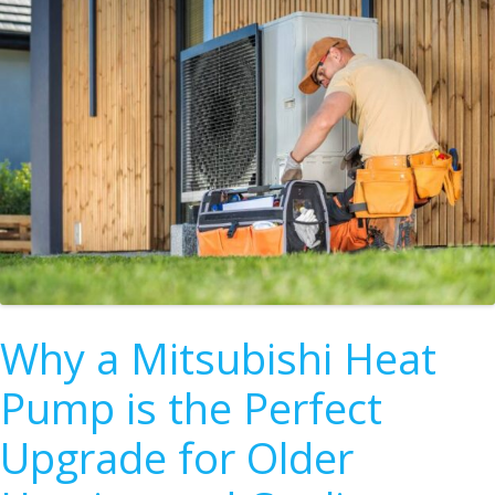
Why a Mitsubishi Heat
Pump is the Perfect
Upgrade for Older