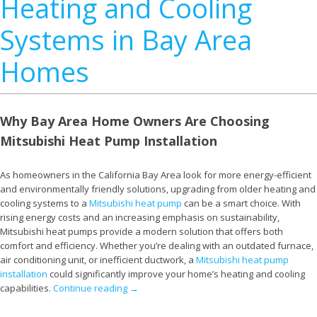
Heating and Cooling
Systems in Bay Area
Homes
Why Bay Area Home Owners Are Choosing
Mitsubishi Heat Pump Installation
As homeowners in the California Bay Area look for more energy-efficient
and environmentally friendly solutions, upgrading from older heating and
cooling systems to a
Mitsubishi heat pump
can be a smart choice. With
rising energy costs and an increasing emphasis on sustainability,
Mitsubishi heat pumps provide a modern solution that offers both
comfort and efficiency. Whether you’re dealing with an outdated furnace,
air conditioning unit, or inefficient ductwork, a
Mitsubishi heat pump
installation
could significantly improve your home’s heating and cooling
capabilities.
Continue reading
→