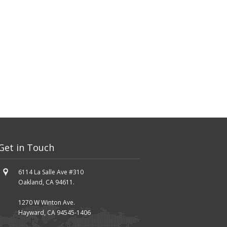
Get in Touch
6114 La Salle Ave #310
Oakland, CA 94611.
1270 W Winton Ave.
Hayward, CA 94545-1406