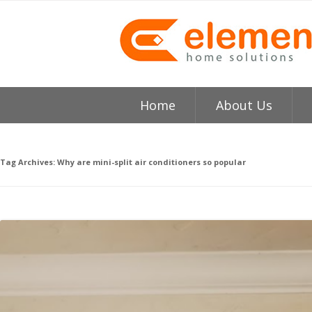
Home
About Us
About
H
Tag Archives:
Why are mini-split air conditioners so popular
Testimonials
I
Element HVAC Bay Ar
V
Reviews
C
Service Area
R