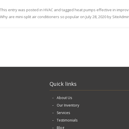
This entry was posted in
HVAC
and tagged
heat pumps effective in improv
Why are mini-split air conditioners so popular
on
July 28, 2020
by
SiteAdmi
Quick links
About Us
Our Inventory
Services
Testimonials
Blog