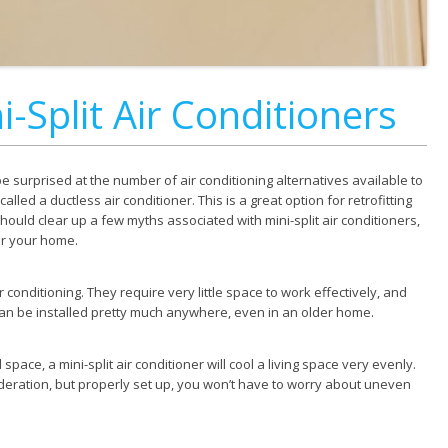
-Split Air Conditioners
be surprised at the number of air conditioning alternatives available to
 called a ductless air conditioner. This is a great option for retrofitting
hould clear up a few myths associated with mini-split air conditioners,
or your home.
r conditioning. They require very little space to work effectively, and
 can be installed pretty much anywhere, even in an older home.
pace, a mini-split air conditioner will cool a living space very evenly.
sideration, but properly set up, you won’t have to worry about uneven