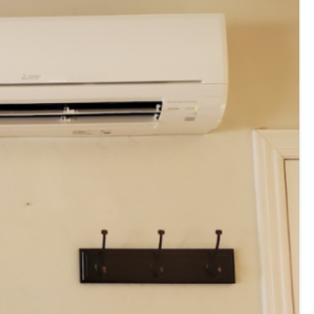
E
Thermostats
N