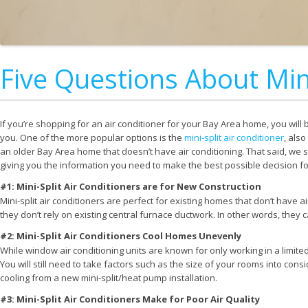
Five Questions About Mini
If you’re shopping for an air conditioner for your Bay Area home, you will 
you. One of the more popular options is the
mini-split air conditioner
, also
an older Bay Area home that doesn’t have air conditioning. That said, we s
giving you the information you need to make the best possible decision f
#1: Mini-Split Air Conditioners are for New Construction
Mini-split air conditioners are perfect for existing homes that don’t have ai
they don’t rely on existing central furnace ductwork. In other words, they
#2: Mini-Split Air Conditioners Cool Homes Unevenly
While window air conditioning units are known for only working in a limited s
You will still need to take factors such as the size of your rooms into con
cooling from a new mini-split/heat pump installation.
#3: Mini-Split Air Conditioners Make for Poor Air Quality