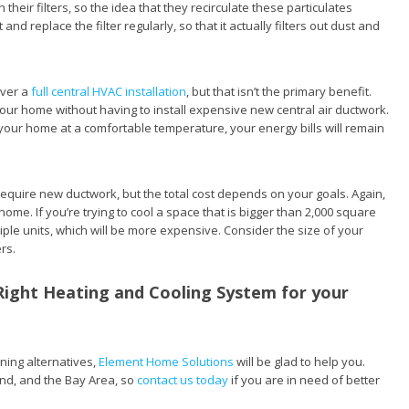
 their filters, so the idea that they recirculate these particulates
nd replace the filter regularly, so that it actually filters out dust and
over a
full central HVAC installation
, but that isn’t the primary benefit.
your home without having to install expensive new central air ductwork.
ur home at a comfortable temperature, your energy bills will remain
t require new ductwork, but the total cost depends on your goals. Again,
ome. If you’re trying to cool a space that is bigger than 2,000 square
tiple units, which will be more expensive. Consider the size of your
rs.
Right Heating and Cooling System for your
oning alternatives,
Element Home Solutions
will be glad to help you.
nd, and the Bay Area, so
contact us today
if you are in need of better