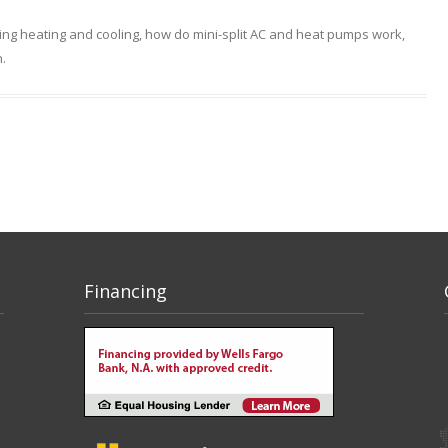
ing heating and cooling
,
how do mini-split AC and heat pumps work
,
n
.
Financing