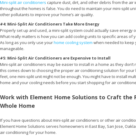
Mini-split air conditioners
capture dust, dirt, and other debris from the air in
throughout the homes is false. You do need to maintain your mini-split unit a
other pollutants to improve your home’s air quality.
#4: Mini-Split Air Conditioners Take More Energy
Properly set up and used, a mini-split system could actually save energy 
What really matters is how you can add cooling units to specific areas of 
As long as you only use your
home cooling system
when needed to keep yo
manageable.
#5: Mini-Split Air Conditioners are Expensive to Install
Mini-split air conditioners may be easier to install in a home as they don’
this comes down to choosing the proper air conditioning solution for your h
feet, one mini-split unit might not be enough. You might have to install mul
home and your cooling needs before you start shopping for air conditione
Work with Element Home Solutions to Craft the 
Whole Home
If you have questions about mini-split air conditioners or other air conditi
Element Home Solutions serves homeowners in East Bay, San Jose, Oakla
air conditioning for your home.