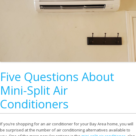
Five Questions About
Mini-Split Air
Conditioners
If you’re shopping for an air conditioner for your Bay Area home, you will
be surprised at the number of air conditioning alternatives available to
you. One of the more popular options is the
mini-split air conditioner
, also