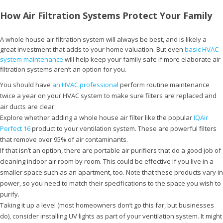
How Air Filtration Systems Protect Your Family
A whole house air filtration system will always be best, and is likely a
great investment that adds to your home valuation. But even
basic HVAC
system maintenance
will help keep your family safe if more elaborate air
filtration systems aren’t an option for you.
You should have
an HVAC professional
perform routine maintenance
twice a year on your HVAC system to make sure filters are replaced and
air ducts are clear.
Explore whether adding a whole house air filter like the popular
IQAir
Perfect 16
product to your ventilation system. These are powerful filters
that remove over 95% of air contaminants.
If that isn’t an option, there are portable air purifiers that do a good job of
cleaning indoor air room by room. This could be effective if you live in a
smaller space such as an apartment, too. Note that these products vary in
power, so you need to match their specifications to the space you wish to
purify.
Taking it up a level (most homeowners don’t go this far, but businesses
do), consider installing UV lights as part of your ventilation system. It might