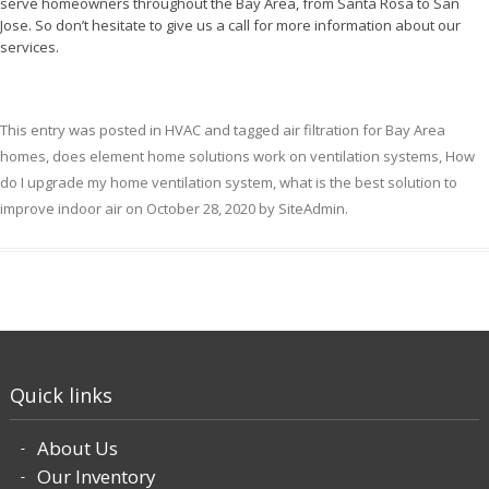
serve homeowners throughout the Bay Area, from Santa Rosa to San
Jose. So don’t hesitate to give us a call for more information about our
services.
This entry was posted in
HVAC
and tagged
air filtration for Bay Area
homes
,
does element home solutions work on ventilation systems
,
How
do I upgrade my home ventilation system
,
what is the best solution to
improve indoor air
on
October 28, 2020
by
SiteAdmin
.
Quick links
About Us
Our Inventory