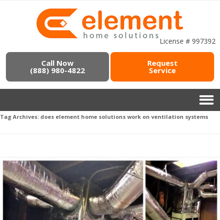
License # 997392
Call Now
Request
(888) 980-4822
Service
Tag Archives:
does element home solutions work on ventilation systems