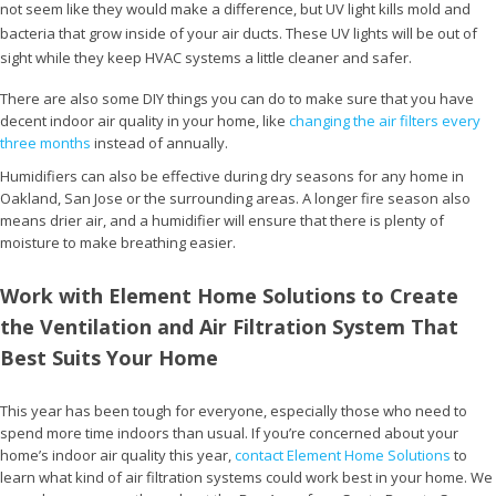
not seem like they would make a difference, but UV light kills mold and
bacteria that grow inside of your air ducts. These UV lights will be out of
sight while they keep HVAC systems a little cleaner and safer.
There are also some DIY things you can do to make sure that you have
decent indoor air quality in your home, like
changing the air filters every
three months
instead of annually.
Humidifiers can also be effective during dry seasons for any home in
Oakland, San Jose or the surrounding areas. A longer fire season also
means drier air, and a humidifier will ensure that there is plenty of
moisture to make breathing easier.
Work with Element Home Solutions to Create
the Ventilation and Air Filtration System That
Best Suits Your Home
This year has been tough for everyone, especially those who need to
spend more time indoors than usual. If you’re concerned about your
home’s indoor air quality this year,
contact Element Home Solutions
to
learn what kind of air filtration systems could work best in your home. We