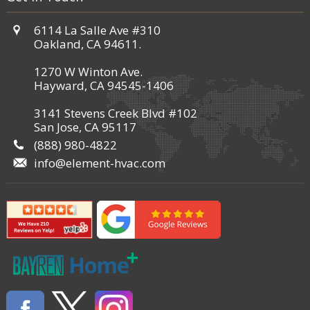
6114 La Salle Ave #310
Oakland, CA 94611.
1270 W Winton Ave.
Hayward, CA 94545-1406
3141 Stevens Creek Blvd #102
San Jose, CA 95117
(888) 980-4822
info@element-hvac.com