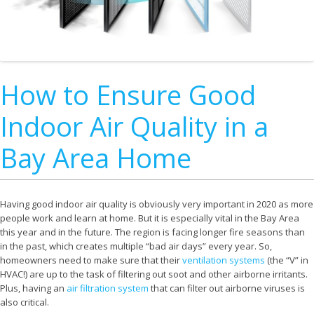
How to Ensure Good
Indoor Air Quality in a
Bay Area Home
Having good indoor air quality is obviously very important in 2020 as more
people work and learn at home. But it is especially vital in the Bay Area
this year and in the future. The region is facing longer fire seasons than
in the past, which creates multiple “bad air days” every year. So,
homeowners need to make sure that their
ventilation systems
(the “V” in
HVAC!) are up to the task of filtering out soot and other airborne irritants.
Plus, having an
air filtration system
that can filter out airborne viruses is
also critical.