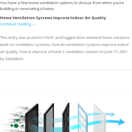
You have a few home ventilation options to choose from when you’re
building or renovating a home.
Home Ventilation Systems Improve Indoor Air Quality
Continue reading
→
This entry was posted in
HVAC
and tagged
does element home solutions
work on ventilation systems
,
how do ventilation systems improve indoor
air quality
,
how to improve a home's ventilation system
on
June 11, 2021
by
SiteAdmin
.