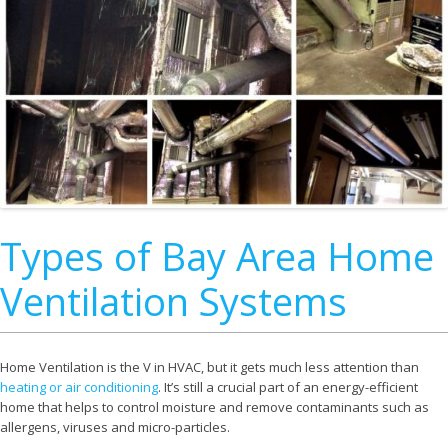
Types of Bay Area Home
Ventilation Systems
Home Ventilation is the V in HVAC, but it gets much less attention than
heating or air conditioning
. It’s still a crucial part of an energy-efficient
home that helps to control moisture and remove contaminants such as
allergens, viruses and micro-particles.