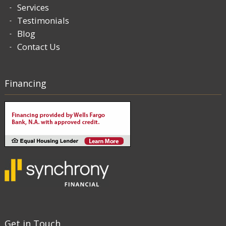
Services
Testimonials
Blog
Contact Us
Financing
Get in Touch