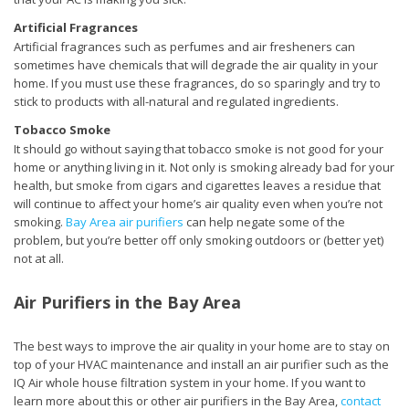
Artificial Fragrances
Artificial fragrances such as perfumes and air fresheners can
sometimes have chemicals that will degrade the air quality in your
home. If you must use these fragrances, do so sparingly and try to
stick to products with all-natural and regulated ingredients.
Tobacco Smoke
It should go without saying that tobacco smoke is not good for your
home or anything living in it. Not only is smoking already bad for your
health, but smoke from cigars and cigarettes leaves a residue that
will continue to affect your home’s air quality even when you’re not
smoking.
Bay Area air purifiers
can help negate some of the
problem, but you’re better off only smoking outdoors or (better yet)
not at all.
Air Purifiers in the Bay Area
The best ways to improve the air quality in your home are to stay on
top of your HVAC maintenance and install an air purifier such as the
IQ Air whole house filtration system in your home. If you want to
learn more about this or other air purifiers in the Bay Area,
contact