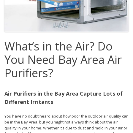
What’s in the Air? Do
You Need Bay Area Air
Purifiers?
Air Purifiers in the Bay Area Capture Lots of
Different Irritants
You have no doubt heard about how poor the outdoor air quality can
be in the Bay Area, but you might not always think about the air
quality in your home. Whether it’s due to dust and mold in your air or