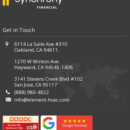
Get in Touch
6114 La Salle Ave #310
Oakland, CA 94611.
1270 W Winton Ave.
Hayward, CA 94545-1406
3141 Stevens Creek Blvd #102
San Jose, CA 95117
(888) 980-4822
info@element-hvac.com