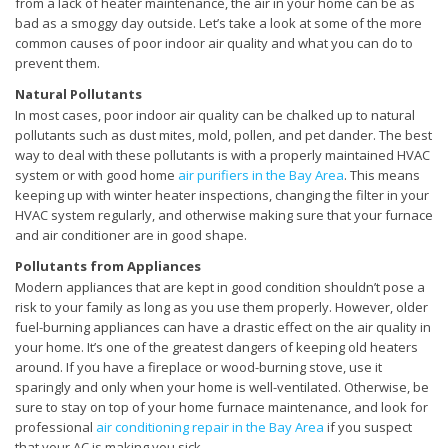
from a lack of heater maintenance, the air in your home can be as
bad as a smoggy day outside. Let’s take a look at some of the more
common causes of poor indoor air quality and what you can do to
prevent them.
Natural Pollutants
In most cases, poor indoor air quality can be chalked up to natural
pollutants such as dust mites, mold, pollen, and pet dander. The best
way to deal with these pollutants is with a properly maintained HVAC
system or with good home
air purifiers in the Bay Area
. This means
keeping up with winter heater inspections, changing the filter in your
HVAC system regularly, and otherwise making sure that your furnace
and air conditioner are in good shape.
Pollutants from Appliances
Modern appliances that are kept in good condition shouldn’t pose a
risk to your family as long as you use them properly. However, older
fuel-burning appliances can have a drastic effect on the air quality in
your home. It’s one of the greatest dangers of keeping old heaters
around. If you have a fireplace or wood-burning stove, use it
sparingly and only when your home is well-ventilated. Otherwise, be
sure to stay on top of your home furnace maintenance, and look for
professional
air conditioning repair in the Bay Area
if you suspect
that your AC is making you sick.