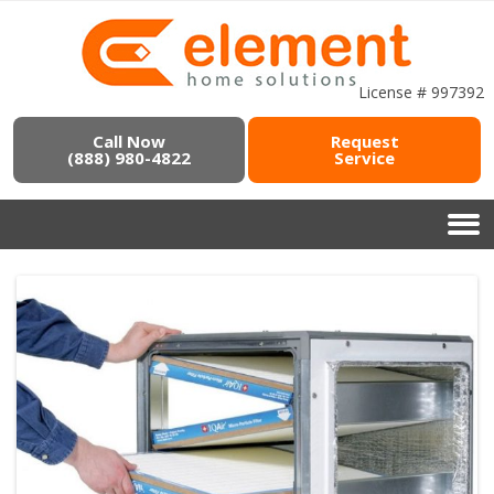
License # 997392
Call Now
Request
(888) 980-4822
Service