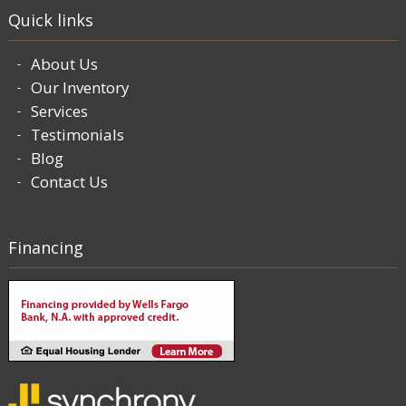
Quick links
About Us
Our Inventory
Services
Testimonials
Blog
Contact Us
Financing