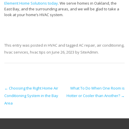
Element Home Solutions today
. We serve homes in Oakland, the
East Bay, and the surrounding areas, and we will be glad to take a
look at your home’s HVAC system.
This entry was posted in
HVAC
and tagged
AC repair
,
air conditioning
,
hvac services
,
hvac tips
on
June 26, 2023
by
SiteAdmin
.
Post navigation
←
Choosing the Right Home Air
What To Do When One Room is
Conditioning System in the Bay
Hotter or Cooler than Another?
→
Area