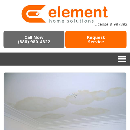
License # 997392
Call Now
Request
(888) 980-4822
Service