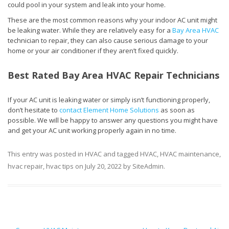
could pool in your system and leak into your home.
These are the most common reasons why your indoor AC unit might
be leaking water. While they are relatively easy for a
Bay Area HVAC
technician to repair, they can also cause serious damage to your
home or your air conditioner if they aren’t fixed quickly.
Best Rated Bay Area HVAC Repair Technicians
If your AC unit is leaking water or simply isn’t functioning properly,
don’t hesitate to
contact Element Home Solutions
as soon as
possible. We will be happy to answer any questions you might have
and get your AC unit working properly again in no time.
This entry was posted in
HVAC
and tagged
HVAC
,
HVAC maintenance
,
hvac repair
,
hvac tips
on
July 20, 2022
by
SiteAdmin
.