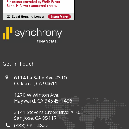
Get in Touch
6114 La Salle Ave #310
Oakland, CA 94611.
1270 W Winton Ave.
Hayward, CA 94545-1406
3141 Stevens Creek Blvd #102
San Jose, CA 95117
(888) 980-4822