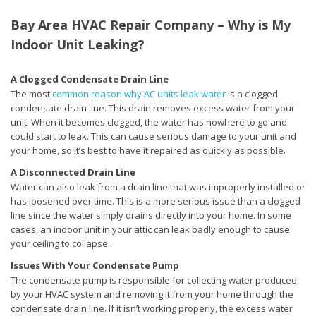
Bay Area HVAC Repair Company – Why is My
Indoor Unit Leaking?
A Clogged Condensate Drain Line
The most
common reason why AC units leak water
is a clogged
condensate drain line. This drain removes excess water from your
unit. When it becomes clogged, the water has nowhere to go and
could start to leak. This can cause serious damage to your unit and
your home, so it’s best to have it repaired as quickly as possible.
A Disconnected Drain Line
Water can also leak from a drain line that was improperly installed or
has loosened over time. This is a more serious issue than a clogged
line since the water simply drains directly into your home. In some
cases, an indoor unit in your attic can leak badly enough to cause
your ceiling to collapse.
Issues With Your Condensate Pump
The condensate pump is responsible for collecting water produced
by your HVAC system and removing it from your home through the
condensate drain line. If it isn’t working properly, the excess water