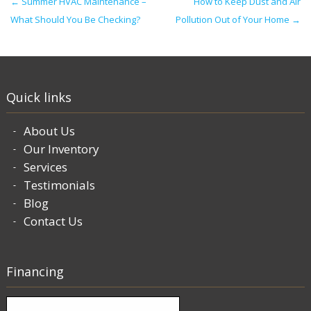
Post navigation
←
Summer HVAC Maintenance –
How to Keep Dust and Air
What Should You Be Checking?
Pollution Out of Your Home
→
Quick links
About Us
Our Inventory
Services
Testimonials
Blog
Contact Us
Financing