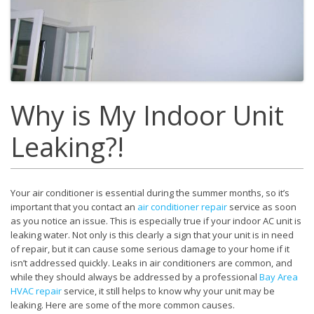
Why is My Indoor Unit
Leaking?!
Your air conditioner is essential during the summer months, so it’s
important that you contact an
air conditioner repair
service as soon
as you notice an issue. This is especially true if your indoor AC unit is
leaking water. Not only is this clearly a sign that your unit is in need
of repair, but it can cause some serious damage to your home if it
isn’t addressed quickly. Leaks in air conditioners are common, and
while they should always be addressed by a professional
Bay Area
HVAC repair
service, it still helps to know why your unit may be
leaking. Here are some of the more common causes.