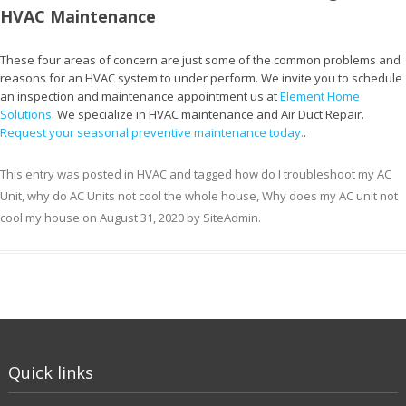
HVAC Maintenance
These four areas of concern are just some of the common problems and
reasons for an HVAC system to under perform. We invite you to schedule
an inspection and maintenance appointment us at
Element Home
Solutions
. We specialize in HVAC maintenance and Air Duct Repair.
Request your seasonal preventive maintenance today.
.
This entry was posted in
HVAC
and tagged
how do I troubleshoot my AC
Unit
,
why do AC Units not cool the whole house
,
Why does my AC unit not
cool my house
on
August 31, 2020
by
SiteAdmin
.
Quick links