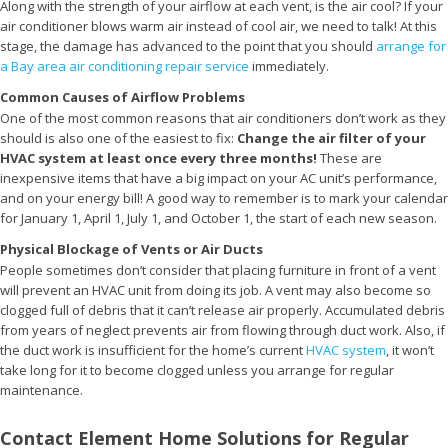
Along with the strength of your airflow at each vent, is the air cool? If your
air conditioner blows warm air instead of cool air, we need to talk! At this
stage, the damage has advanced to the point that you should
arrange for
a Bay area air conditioning repair service
immediately.
Common Causes of Airflow Problems
One of the most common reasons that air conditioners don’t work as they
should is also one of the easiest to fix:
Change the air filter of your
HVAC system at least once every three months!
These are
inexpensive items that have a big impact on your AC unit’s performance,
and on your energy bill! A good way to remember is to mark your calendar
for January 1, April 1, July 1, and October 1, the start of each new season.
Physical Blockage of Vents or Air Ducts
People sometimes don’t consider that placing furniture in front of a vent
will prevent an HVAC unit from doing its job. A vent may also become so
clogged full of debris that it can’t release air properly. Accumulated debris
from years of neglect prevents air from flowing through duct work. Also, if
the duct work is insufficient for the home’s current
HVAC system
, it won’t
take long for it to become clogged unless you arrange for regular
maintenance.
Contact Element Home Solutions for Regular