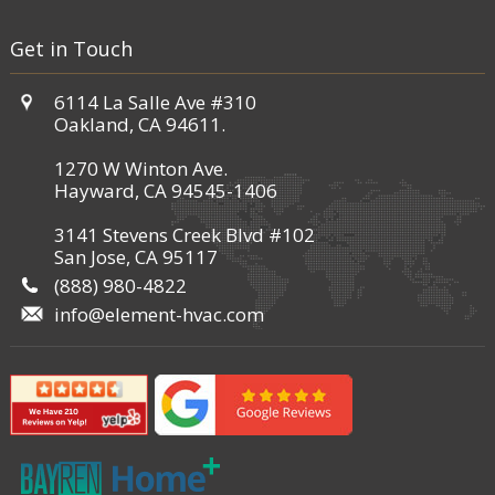
Get in Touch
6114 La Salle Ave #310
Oakland, CA 94611.
1270 W Winton Ave.
Hayward, CA 94545-1406
3141 Stevens Creek Blvd #102
San Jose, CA 95117
(888) 980-4822
info@element-hvac.com