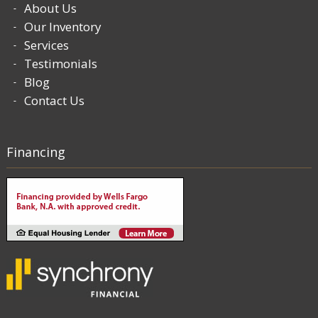
About Us
Our Inventory
Services
Testimonials
Blog
Contact Us
Financing