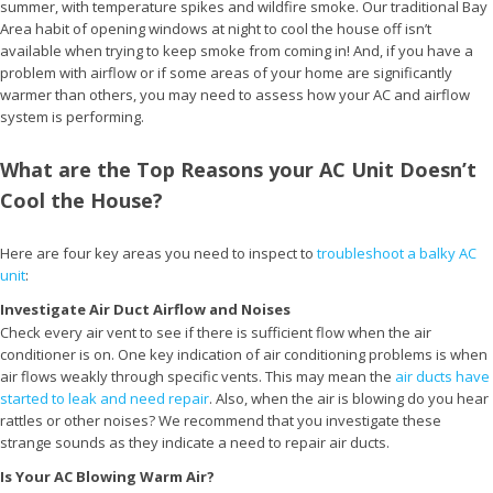
summer, with temperature spikes and wildfire smoke. Our traditional Bay
Area habit of opening windows at night to cool the house off isn’t
available when trying to keep smoke from coming in! And, if you have a
problem with airflow or if some areas of your home are significantly
warmer than others, you may need to assess how your AC and airflow
system is performing.
What are the Top Reasons your AC Unit Doesn’t
Cool the House?
Here are four key areas you need to inspect to
troubleshoot a balky AC
unit
:
Investigate Air Duct Airflow and Noises
Check every air vent to see if there is sufficient flow when the air
conditioner is on. One key indication of air conditioning problems is when
air flows weakly through specific vents. This may mean the
air ducts have
started to leak and need repair
. Also, when the air is blowing do you hear
rattles or other noises? We recommend that you investigate these
strange sounds as they indicate a need to repair air ducts.
Is Your AC Blowing Warm Air?