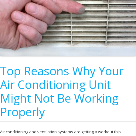
Top Reasons Why Your
Air Conditioning Unit
Might Not Be Working
Properly
Air conditioning and ventilation systems are getting a workout this