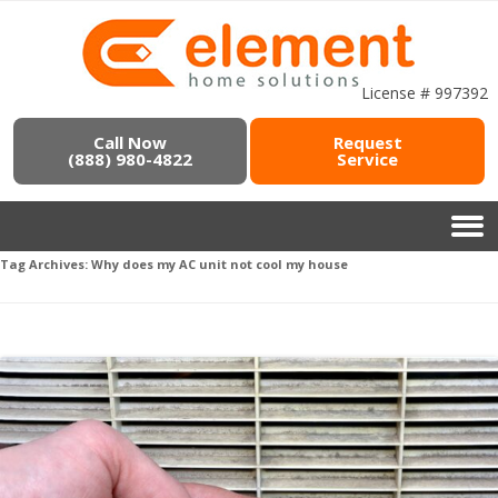
License # 997392
Call Now
Request
(888) 980-4822
Service
Tag Archives:
Why does my AC unit not cool my house