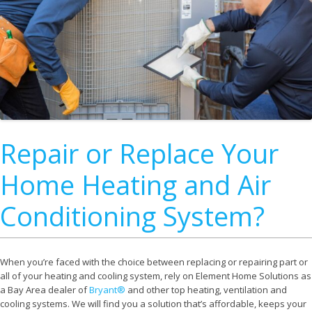
Repair or Replace Your
Home Heating and Air
Conditioning System?
When you’re faced with the choice between replacing or repairing part or
all of your heating and cooling system, rely on Element Home Solutions as
a Bay Area dealer of
Bryant®
and other top heating, ventilation and
cooling systems. We will find you a solution that’s affordable, keeps your