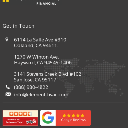
Get in Touch
6114 La Salle Ave #310
Oakland, CA 94611.
1270 W Winton Ave.
Hayward, CA 94545-1406
3141 Stevens Creek Blvd #102
San Jose, CA 95117
(888) 980-4822
info@element-hvac.com