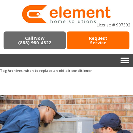
License # 997392
Call Now
Request
(888) 980-4822
Service
Tag Archives:
when to replace an old air conditioner