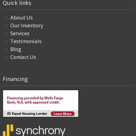
Quick links
About Us
Our Inventory
Services
Testimonials
Blog
Contact Us
Financing