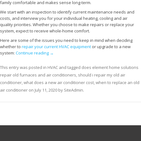
family comfortable and makes sense long-term.
We start with an inspection to identify current maintenance needs and
costs, and interview you for your individual heating, cooling and air
quality priorities. Whether you choose to make repairs or replace your
system, expect to receive whole-home comfort.
Here are some of the issues you need to keep in mind when deciding
whether to
repair your current HVAC equipment
or upgrade to a new
system:
Continue reading
→
This entry was posted in
HVAC
and tagged
does element home solutions
repair old furnaces and air conditioners
,
should i repair my old air
conditioner
,
what does a new air conditioner cost
,
when to replace an old
air conditioner
on
July 11, 2020
by
SiteAdmin
.