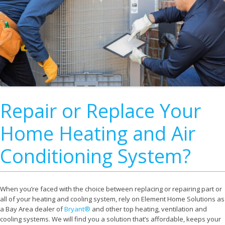
Repair or Replace Your
Home Heating and Air
Conditioning System?
When you’re faced with the choice between replacing or repairing part or
all of your heating and cooling system, rely on Element Home Solutions as
a Bay Area dealer of
Bryant®
and other top heating, ventilation and
cooling systems. We will find you a solution that’s affordable, keeps your