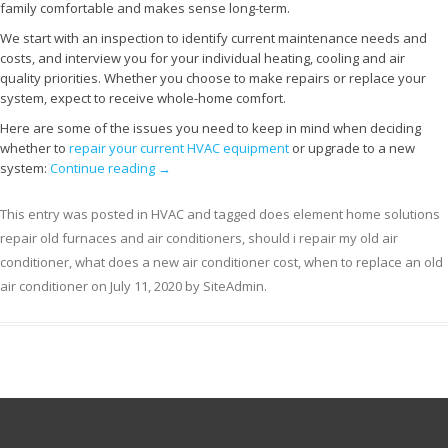
family comfortable and makes sense long-term.
We start with an inspection to identify current maintenance needs and
costs, and interview you for your individual heating, cooling and air
quality priorities. Whether you choose to make repairs or replace your
system, expect to receive whole-home comfort.
Here are some of the issues you need to keep in mind when deciding
whether to
repair your current HVAC equipment
or upgrade to a new
system:
Continue reading
→
This entry was posted in
HVAC
and tagged
does element home solutions
repair old furnaces and air conditioners
,
should i repair my old air
conditioner
,
what does a new air conditioner cost
,
when to replace an old
air conditioner
on
July 11, 2020
by
SiteAdmin
.