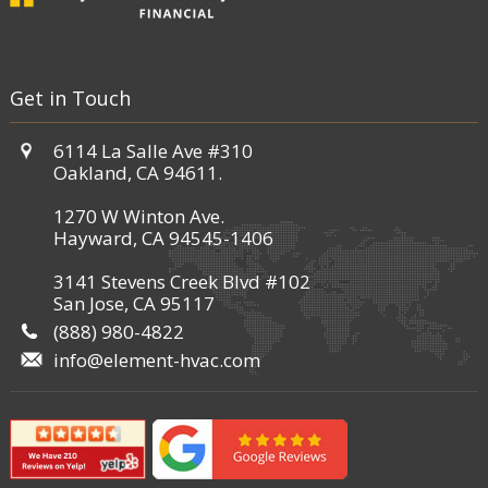
Get in Touch
6114 La Salle Ave #310
Oakland, CA 94611.
1270 W Winton Ave.
Hayward, CA 94545-1406
3141 Stevens Creek Blvd #102
San Jose, CA 95117
(888) 980-4822
info@element-hvac.com