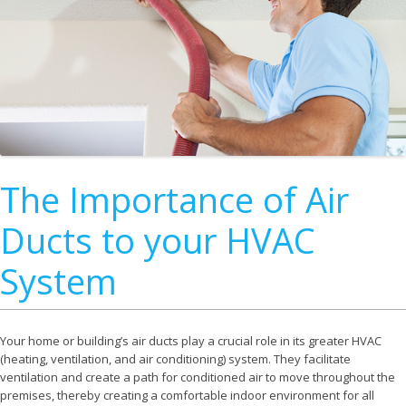
The Importance of Air
Ducts to your HVAC
System
Your home or building’s air ducts play a crucial role in its greater HVAC
(heating, ventilation, and air conditioning) system. They facilitate
ventilation and create a path for conditioned air to move throughout the
premises, thereby creating a comfortable indoor environment for all