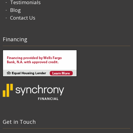
Testimonials
Blog
Contact Us
Financing
Get in Touch