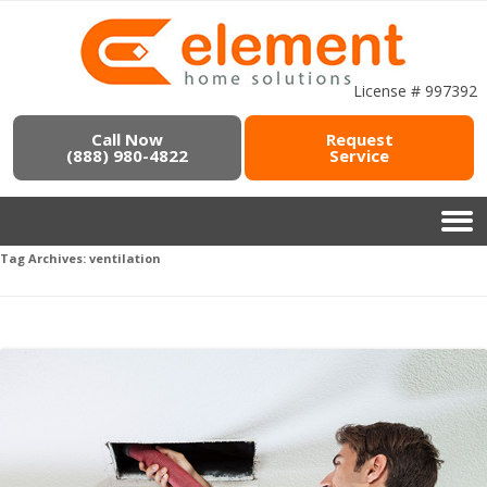
License # 997392
Call Now
Request
(888) 980-4822
Service
Tag Archives:
ventilation