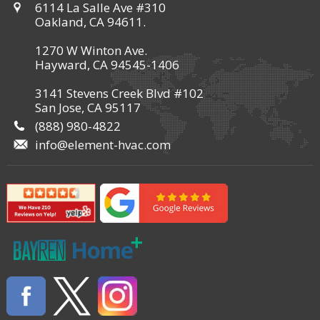
6114 La Salle Ave #310
Oakland, CA 94611.
1270 W Winton Ave.
Hayward, CA 94545-1406
3141 Stevens Creek Blvd #102
San Jose, CA 95117
(888) 980-4822
info@element-hvac.com