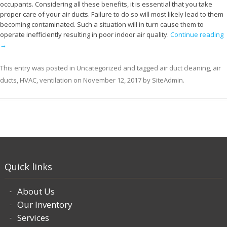
occupants. Considering all these benefits, it is essential that you take
proper care of your air ducts. Failure to do so will most likely lead to them
becoming contaminated. Such a situation will in turn cause them to
operate inefficiently resulting in poor indoor air quality.
Continue reading
→
This entry was posted in
Uncategorized
and tagged
air duct cleaning
,
air
ducts
,
HVAC
,
ventilation
on
November 12, 2017
by
SiteAdmin
.
Quick links
About Us
Our Inventory
Services