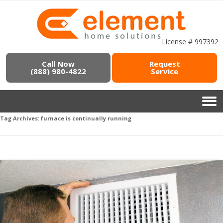
License # 997392
Call Now
Request
(888) 980-4822
Service
Tag Archives:
furnace is continually running