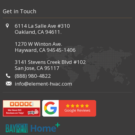
Get in Touch
6114 La Salle Ave #310
Oakland, CA 94611.
1270 W Winton Ave.
Hayward, CA 94545-1406
3141 Stevens Creek Blvd #102
San Jose, CA 95117
(888) 980-4822
info@element-hvac.com