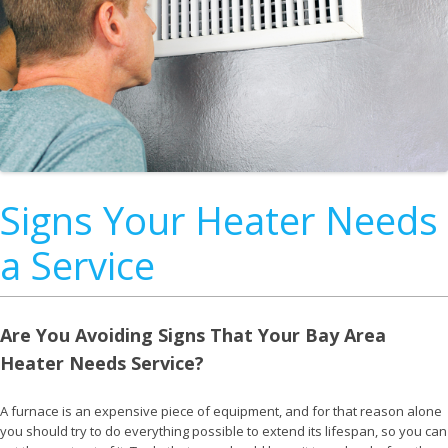
Signs Your Heater Needs
a Service
Are You Avoiding Signs That Your Bay Area
Heater Needs Service?
A furnace is an expensive piece of equipment, and for that reason alone
you should try to do everything possible to extend its lifespan, so you can