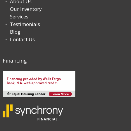
About Us
Our Inventory
Services
Testimonials
Blog
Contact Us
Financing