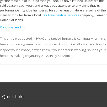
get the most out of it. To do that, you should have it tuned up before the
cold season each year, and always pay attention to any signs that its
performance might be hampered for some reason. Here are some of the
signs to look for from a local
Bay Area heating services
company, Element
Home Solutions.
Continue reading
→
This entry was posted in
HVAC
and tagged
furnace is continually running
,
heater is blowing weak
,
how much does it cost to install a furnace
,
how to
inspect your furnace
,
how to know if your heater is working
,
sounds your
heater is making
on
January 21, 2019
by
SiteAdmin
.
Quick links