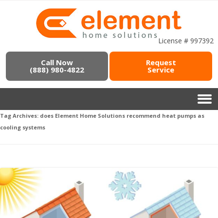
License # 997392
Call Now
Request
(888) 980-4822
Service
Tag Archives:
does Element Home Solutions recommend heat pumps as
cooling systems