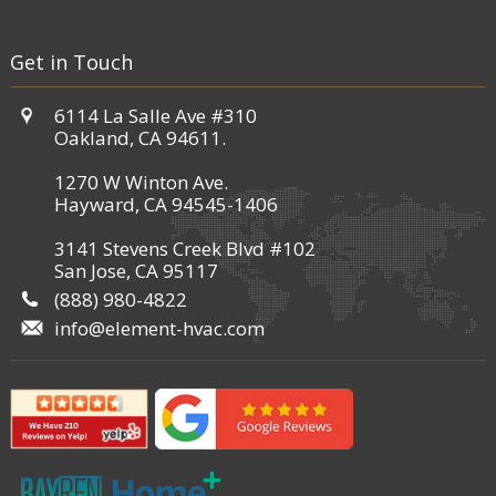
Get in Touch
6114 La Salle Ave #310
Oakland, CA 94611.
1270 W Winton Ave.
Hayward, CA 94545-1406
3141 Stevens Creek Blvd #102
San Jose, CA 95117
(888) 980-4822
info@element-hvac.com