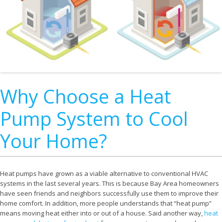
Why Choose a Heat
Pump System to Cool
Your Home?
Heat pumps have grown as a viable alternative to conventional HVAC
systems in the last several years. This is because Bay Area homeowners
have seen friends and neighbors successfully use them to improve their
home comfort. In addition, more people understands that “heat pump”
means moving heat either into or out of a house. Said another way,
heat