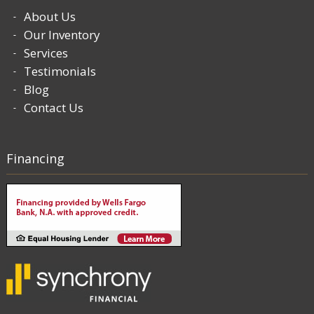
About Us
Our Inventory
Services
Testimonials
Blog
Contact Us
Financing