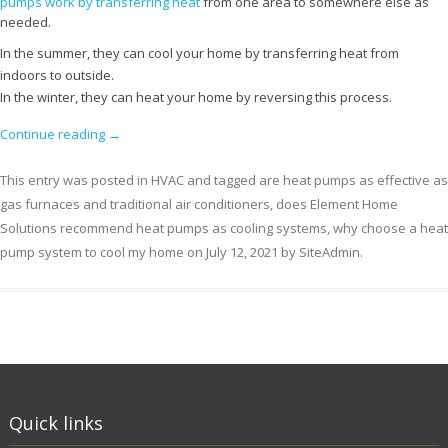
pumps work by transferring heat
from one area to somewhere else as
needed.
In the summer, they can cool your home by transferring heat from
indoors to outside.
In the winter, they can heat your home by reversing this process.
Continue reading
→
This entry was posted in
HVAC
and tagged
are heat pumps as effective as
gas furnaces and traditional air conditioners
,
does Element Home
Solutions recommend heat pumps as cooling systems
,
why choose a heat
pump system to cool my home
on
July 12, 2021
by
SiteAdmin
.
Quick links