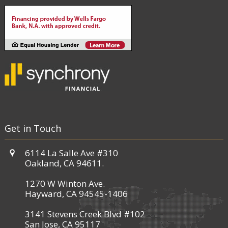
Get in Touch
6114 La Salle Ave #310
Oakland, CA 94611.
1270 W Winton Ave.
Hayward, CA 94545-1406
3141 Stevens Creek Blvd #102
San Jose, CA 95117