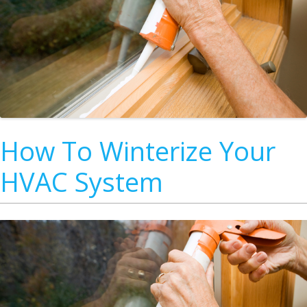
How To Winterize Your
HVAC System