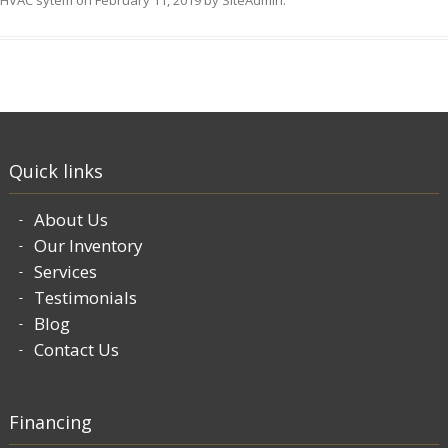
HVAC sytem
on
February 11, 2019
by
SiteAdmin
.
Quick links
About Us
Our Inventory
Services
Testimonials
Blog
Contact Us
Financing