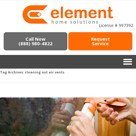
License # 997392
Call Now
Request
(888) 980-4822
Service
Tag Archives:
cleaning out air vents