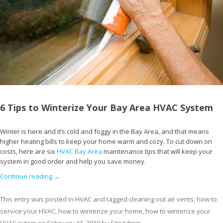
6 Tips to Winterize Your Bay Area HVAC System
Winter is here and it’s cold and foggy in the Bay Area, and that means
higher heating bills to keep your home warm and cozy. To cut down on
costs, here are six
HVAC Bay Area
maintenance tips that will keep your
system in good order and help you save money.
Continue reading
→
This entry was posted in
HVAC
and tagged
cleaning out air vents
,
how to
service your HVAC
,
how to winterize your home
,
how to winterize your