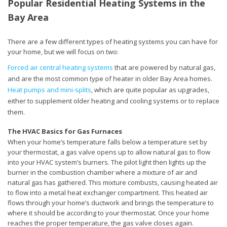
Popular Residential Heating Systems in the
Bay Area
There are a few different types of heating systems you can have for
your home, but we will focus on two:
Forced air central heating systems
that are powered by natural gas,
and are the most common type of heater in older Bay Area homes.
Heat pumps and mini-splits
, which are quite popular as upgrades,
either to supplement older heating and cooling systems or to replace
them.
The HVAC Basics for Gas Furnaces
When your home’s temperature falls below a temperature set by
your thermostat, a gas valve opens up to allow natural gas to flow
into your HVAC system’s burners. The pilot light then lights up the
burner in the combustion chamber where a mixture of air and
natural gas has gathered. This mixture combusts, causing heated air
to flow into a metal heat exchanger compartment. This heated air
flows through your home’s ductwork and brings the temperature to
where it should be according to your thermostat. Once your home
reaches the proper temperature, the gas valve closes again.