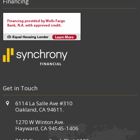
Financing
Get in Touch
6114 La Salle Ave #310
Oakland, CA 94611.
1270 W Winton Ave.
Hayward, CA 94545-1406