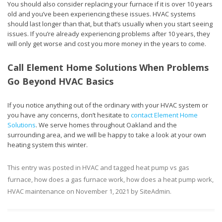
You should also consider replacing your furnace if it is over 10 years
old and you’ve been experiencing these issues. HVAC systems
should last longer than that, but that’s usually when you start seeing
issues. If you’re already experiencing problems after 10 years, they
will only get worse and cost you more money in the years to come.
Call Element Home Solutions When Problems
Go Beyond HVAC Basics
If you notice anything out of the ordinary with your HVAC system or
you have any concerns, don’t hesitate to
contact Element Home
Solutions
. We serve homes throughout Oakland and the
surrounding area, and we will be happy to take a look at your own
heating system this winter.
This entry was posted in
HVAC
and tagged
heat pump vs gas
furnace
,
how does a gas furnace work
,
how does a heat pump work
,
HVAC maintenance
on
November 1, 2021
by
SiteAdmin
.