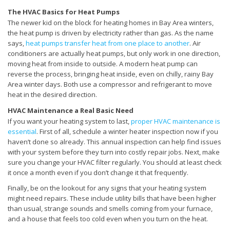
The HVAC Basics for Heat Pumps
The newer kid on the block for heating homes in Bay Area winters,
the heat pump is driven by electricity rather than gas. As the name
says,
heat pumps transfer heat from one place to another
. Air
conditioners are actually heat pumps, but only work in one direction,
moving heat from inside to outside. A modern heat pump can
reverse the process, bringing heat inside, even on chilly, rainy Bay
Area winter days. Both use a compressor and refrigerant to move
heat in the desired direction.
HVAC Maintenance a Real Basic Need
If you want your heating system to last,
proper HVAC maintenance is
essential
. First of all, schedule a winter heater inspection now if you
haven’t done so already. This annual inspection can help find issues
with your system before they turn into costly repair jobs. Next, make
sure you change your HVAC filter regularly. You should at least check
it once a month even if you don’t change it that frequently.
Finally, be on the lookout for any signs that your heating system
might need repairs. These include utility bills that have been higher
than usual, strange sounds and smells coming from your furnace,
and a house that feels too cold even when you turn on the heat.