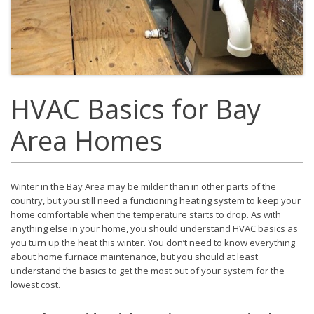
HVAC Basics for Bay
Area Homes
Winter in the Bay Area may be milder than in other parts of the
country, but you still need a functioning heating system to keep your
home comfortable when the temperature starts to drop. As with
anything else in your home, you should understand HVAC basics as
you turn up the heat this winter. You don’t need to know everything
about home furnace maintenance, but you should at least
understand the basics to get the most out of your system for the
lowest cost.