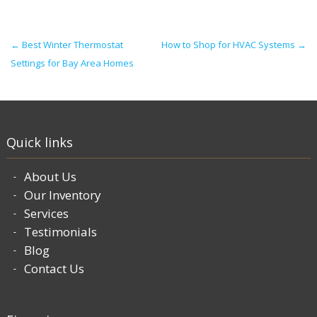
Post navigation
←
Best Winter Thermostat
How to Shop for HVAC Systems
→
Settings for Bay Area Homes
Quick links
About Us
Our Inventory
Services
Testimonials
Blog
Contact Us