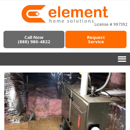
License # 997392
Call Now
Request
(888) 980-4822
Service