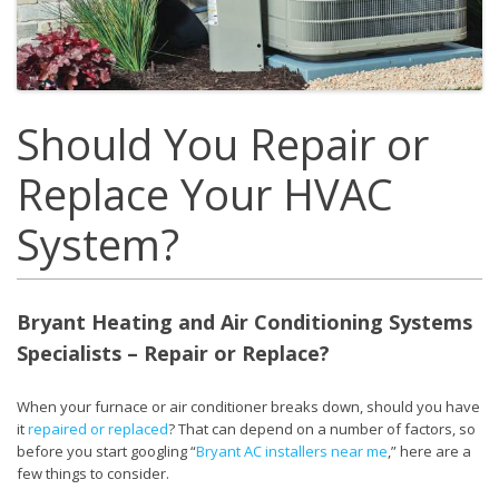
Should You Repair or
Replace Your HVAC
System?
Bryant Heating and Air Conditioning Systems
Specialists – Repair or Replace?
When your furnace or air conditioner breaks down, should you have
it
repaired or replaced
? That can depend on a number of factors, so
before you start googling “
Bryant AC installers near me
,” here are a
few things to consider.