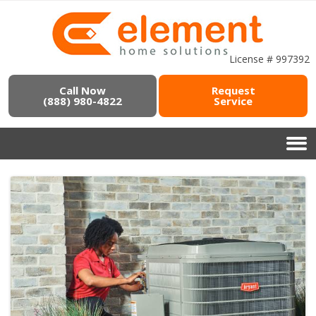
License # 997392
Call Now
Request
(888) 980-4822
Service