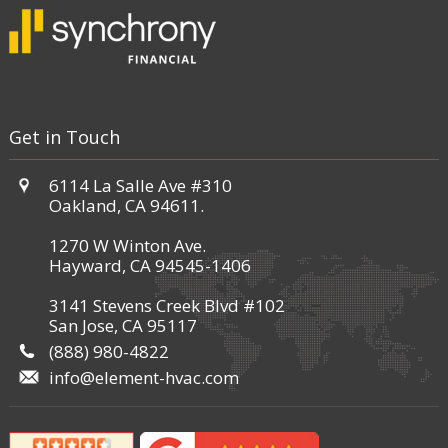
Get in Touch
6114 La Salle Ave #310
Oakland, CA 94611.
1270 W Winton Ave.
Hayward, CA 94545-1406
3141 Stevens Creek Blvd #102
San Jose, CA 95117
(888) 980-4822
info@element-hvac.com