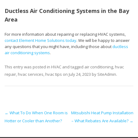
Ductless Air Conditioning Systems in the Bay
Area
For more information about repairing or replacing HVAC systems,
contact Element Home Solutions today
. We will be happy to answer
any questions that you might have, including those about
ductless
air conditioning systems
.
This entry was posted in
HVAC
and tagged
air conditioning
,
hvac
repair
,
hvac services
,
hvac tips
on
July 24, 2023
by
SiteAdmin
.
Post navigation
←
What To Do When One Room is
Mitsubishi Heat Pump Installation
Hotter or Cooler than Another?
– What Rebates Are Available?
→