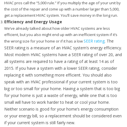
HVAC pros call the “5,000 rule.” If you multiply the age of your unit by
the cost of the repair and come up with a number larger than 5,000,
get a replacement HVAC system. You’ll save money in the long run.
Efficiency and Energy Usage
We’ve already talked about how older HVAC systems are less
efficient, but you also might end up with an inefficient system if it’s
SEER rating
. The
the wrong size for your home or if it has a low
SEER rating is a measure of an HVAC system’s energy efficiency.
Most modern HVAC systems have a SEER rating of over 20, and
all systems are required to have a rating of at least 14 as of
2015. If you have a system with a lower SEER rating, consider
replacing it with something more efficient. You should also
speak with an HVAC professional if your current system is too
big or too small for your home. Having a system that is too big
for your home is just a waste of energy, while one that is too
small will have to work harder to heat or cool your home.
Neither scenario is good for your home’s energy consumption
or your energy bill, so a replacement should be considered even
if your current system is still fairly new.