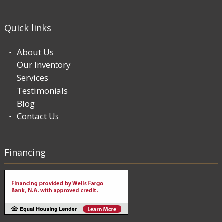
Quick links
About Us
Our Inventory
Services
Testimonials
Blog
Contact Us
Financing