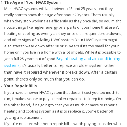
The Age of Your HVAC System
Most HVAC systems will last between 15 and 25 years, and they
really start to show their age after about 20 years. That’s usually
when they stop working as efficiently as they once did, so you might
notice things like higher energy bills, parts of your home that aren’t
heating or cooling as evenly as they once did, frequent breakdowns,
and other signs of a failing HVAC system. Your HVAC system might
also start to wear down after 10 or 15 years if it’s too small for your
home or if you live in a home with a lot of pets. While it is possible to
Bryant heating and air conditioning
get a full 25 years out of good
systems
, it’s usually better to replace an older system rather
than have it repaired whenever it breaks down. After a certain
point, there’s only so much that you can do.
Your Repair Bills
If you have a newer HVAC system that doesn’t cost you too much to
run, it makes sense to pay a smaller repair bill to keep it running. On
the other hand, if it’s going to cost you as much or more to repair a
heating and cooling system as it is to replace it, you’re better off
getting a replacement.
If you’re not sure whether a repair bill is worth paying, consider what