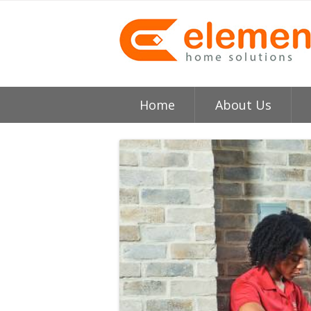
Home
About Us
About
H
Testimonials
I
Element HVAC Bay Ar
V
Reviews
C
Service Area
R