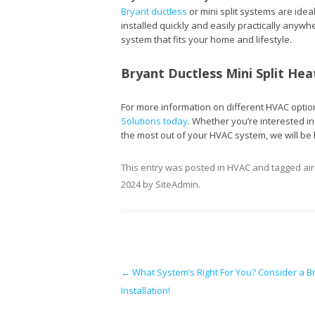
Bryant ductless
or mini split systems are idea
installed quickly and easily practically anywh
system that fits your home and lifestyle.
Bryant Ductless Mini Split Hea
For more information on different HVAC option
Solutions today
. Whether you’re interested i
the most out of your HVAC system, we will be 
This entry was posted in
HVAC
and tagged
ai
2024
by
SiteAdmin
.
Post navigation
←
What System’s Right For You? Consider a Bry
Installation!