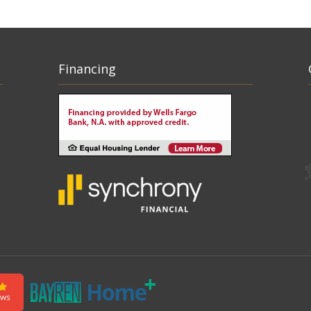
Financing