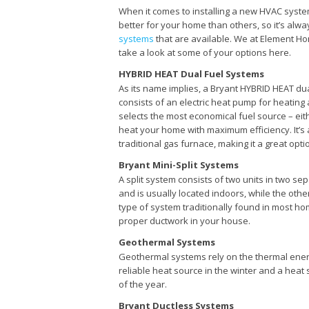
When it comes to installing a new HVAC syste
better for your home than others, so it’s alwa
systems
that are available. We at Element Ho
take a look at some of your options here.
HYBRID HEAT Dual Fuel Systems
As its name implies, a Bryant HYBRID HEAT dua
consists of an electric heat pump for heating
selects the most economical fuel source – eith
heat your home with maximum efficiency. It’s 
traditional gas furnace, making it a great opt
Bryant Mini-Split Systems
A split system consists of two units in two se
and is usually located indoors, while the othe
type of system traditionally found in most home
proper ductwork in your house.
Geothermal Systems
Geothermal systems rely on the thermal ener
reliable heat source in the winter and a heat s
of the year.
Bryant Ductless Systems