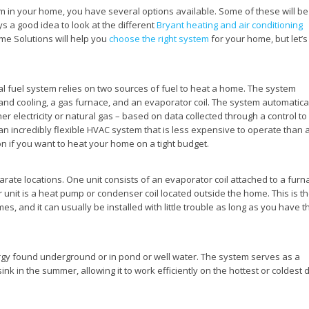
m in your home, you have several options available. Some of these will be
ys a good idea to look at the different
Bryant heating and air conditioning
me Solutions will help you
choose the right system
for your home, but let’s
l fuel system relies on two sources of fuel to heat a home. The system
 and cooling, a gas furnace, and an evaporator coil. The system automatica
er electricity or natural gas – based on data collected through a control to
an incredibly flexible HVAC system that is less expensive to operate than 
ion if you want to heat your home on a tight budget.
parate locations. One unit consists of an evaporator coil attached to a furn
r unit is a heat pump or condenser coil located outside the home. This is t
s, and it can usually be installed with little trouble as long as you have t
gy found underground or in pond or well water. The system serves as a
ink in the summer, allowing it to work efficiently on the hottest or coldest 