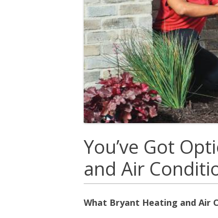
You’ve Got Opti
and Air Condit
What Bryant Heating and Air C