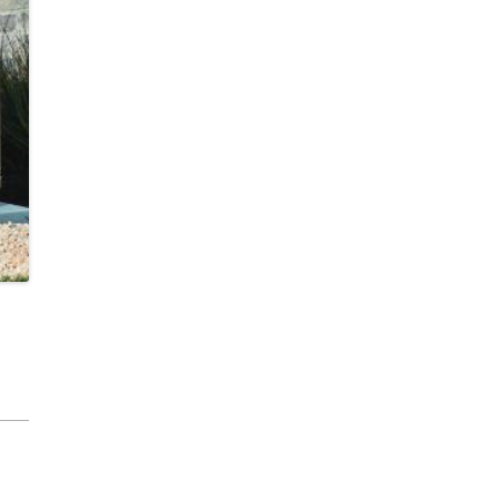
cobee Smart Thermostat
est Smart Thermostat