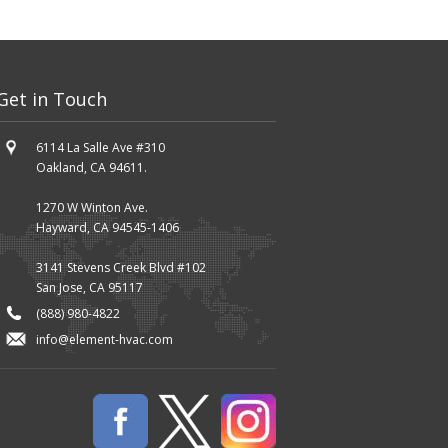
Get in Touch
6114 La Salle Ave #310
Oakland, CA 94611.
1270 W Winton Ave.
Hayward, CA 94545-1406
3141 Stevens Creek Blvd #102
San Jose, CA 95117
(888) 980-4822
info@element-hvac.com