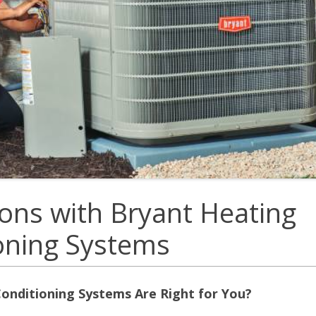
E
Thermostats
N
ons with Bryant Heating
ioning Systems
onditioning Systems Are Right for You?