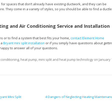
l for spaces that don’t already have existing ductwork, and they can be
ere. They come in a variety of styles, so you should be able to find a ductl
ting and Air Conditioning Service and Installation
s or to find a system that best fits your home,
contact Element Home
n a
Bryant mini split installation
or if you simply have questions about getti
happy to answer all of your questions.
r conditioning
,
heat pump
,
mini split and heat pump technology
on
January 
ant Mini Split
4 Dangers of Neglecting Heating Maintenan