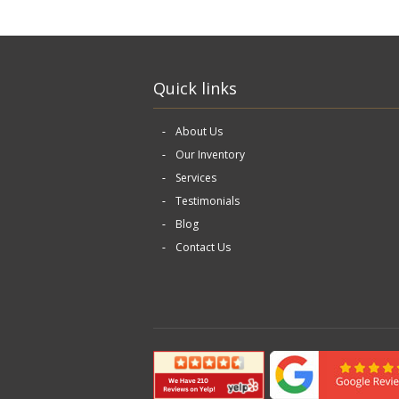
Quick links
About Us
Our Inventory
Services
Testimonials
Blog
Contact Us