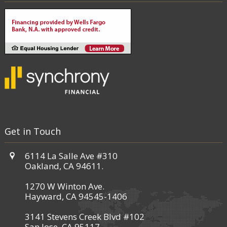
Get in Touch
6114 La Salle Ave #310
Oakland, CA 94611.
1270 W Winton Ave.
Hayward, CA 94545-1406
3141 Stevens Creek Blvd #102
San Jose, CA 95117