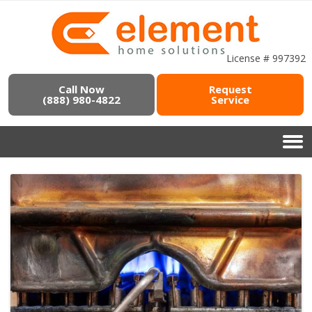
License # 997392
Call Now
Request
(888) 980-4822
Service