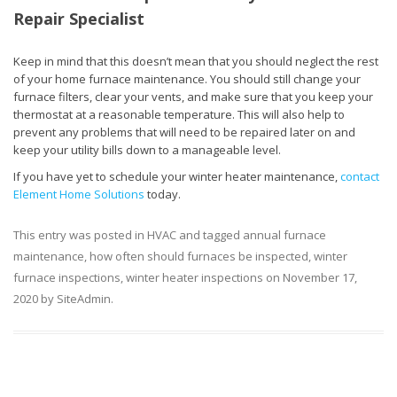
Repair Specialist
Keep in mind that this doesn’t mean that you should neglect the rest
of your home furnace maintenance. You should still change your
furnace filters, clear your vents, and make sure that you keep your
thermostat at a reasonable temperature. This will also help to
prevent any problems that will need to be repaired later on and
keep your utility bills down to a manageable level.
If you have yet to schedule your winter heater maintenance,
contact
Element Home Solutions
today.
This entry was posted in
HVAC
and tagged
annual furnace
maintenance
,
how often should furnaces be inspected
,
winter
furnace inspections
,
winter heater inspections
on
November 17,
2020
by
SiteAdmin
.