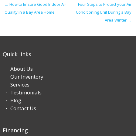
Post navigation
←
How to Ensure Good Indoor Air
Four Steps to Protect your Air
Quality in a Bay Area Home
Conditioning Unit During a Bay
Area Winter
→
Quick links
About Us
Our Inventory
Services
Testimonials
Blog
Contact Us
Financing