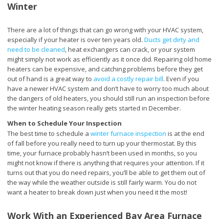
Winter
There are a lot of things that can go wrong with your HVAC system,
especially if your heater is over ten years old.
Ducts get dirty and
need to be cleaned
, heat exchangers can crack, or your system
might simply not work as efficiently as it once did. Repairing old home
heaters can be expensive, and catching problems before they get
out of hand is a great way to
avoid a costly repair bill
. Even if you
have a newer HVAC system and don’t have to worry too much about
the dangers of old heaters, you should still run an inspection before
the winter heating season really gets started in December.
When to Schedule Your Inspection
The best time to schedule a
winter furnace inspection
is at the end
of fall before you really need to turn up your thermostat. By this
time, your furnace probably hasn’t been used in months, so you
might not know if there is anything that requires your attention. If it
turns out that you do need repairs, you’ll be able to get them out of
the way while the weather outside is still fairly warm. You do not
want a heater to break down just when you need it the most!
Work With an Experienced Bay Area Furnace