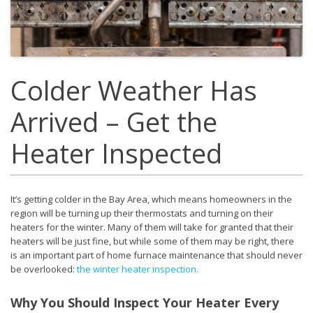
Colder Weather Has
Arrived – Get the
Heater Inspected
It’s getting colder in the Bay Area, which means homeowners in the
region will be turning up their thermostats and turning on their
heaters for the winter. Many of them will take for granted that their
heaters will be just fine, but while some of them may be right, there
is an important part of home furnace maintenance that should never
be overlooked:
the winter heater inspection.
Why You Should Inspect Your Heater Every