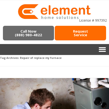
License # 997392
Call Now
Request
(888) 980-4822
Service
Tag Archives:
Repair of replace my furnace