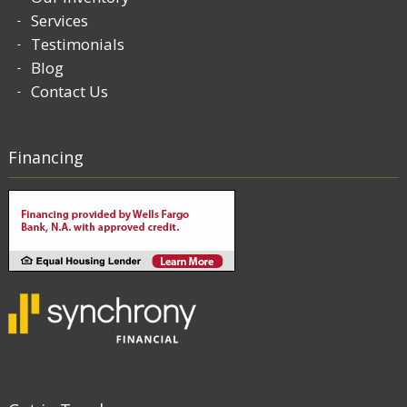
Services
Testimonials
Blog
Contact Us
Financing