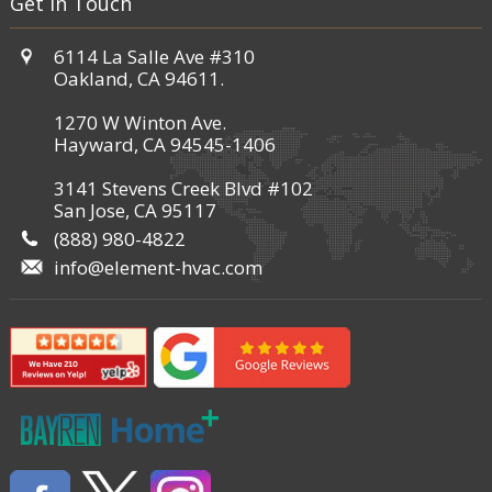
Get in Touch
6114 La Salle Ave #310
Oakland, CA 94611.
1270 W Winton Ave.
Hayward, CA 94545-1406
3141 Stevens Creek Blvd #102
San Jose, CA 95117
(888) 980-4822
info@element-hvac.com