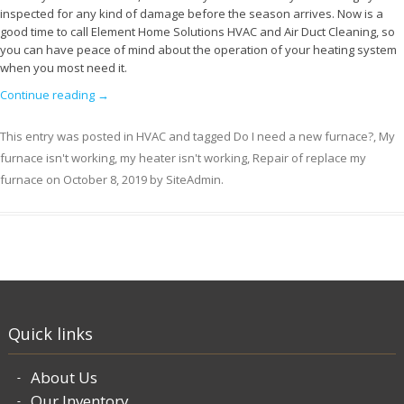
inspected for any kind of damage before the season arrives. Now is a
good time to call Element Home Solutions HVAC and Air Duct Cleaning, so
you can have peace of mind about the operation of your heating system
when you most need it.
Continue reading
→
This entry was posted in
HVAC
and tagged
Do I need a new furnace?
,
My
furnace isn't working
,
my heater isn't working
,
Repair of replace my
furnace
on
October 8, 2019
by
SiteAdmin
.
Quick links
About Us
Our Inventory