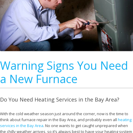
Warning Signs You Need
a New Furnace
Do You Need Heating Services in the Bay Area?
With the cold weather season just around the corner, now is the time to
think about furnace repair in the Bay Area, and probably even all
heating
services in the Bay Area
. No one wants to get caught unprepared when
the chilly weather arrives, so it’s always best to have your heating system