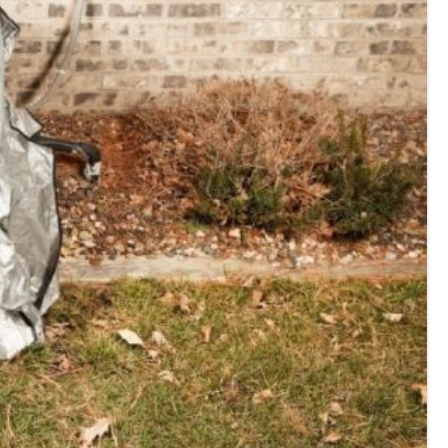
E
Thermostats
N