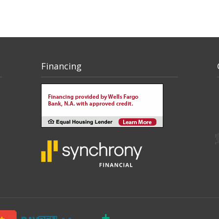
Financing