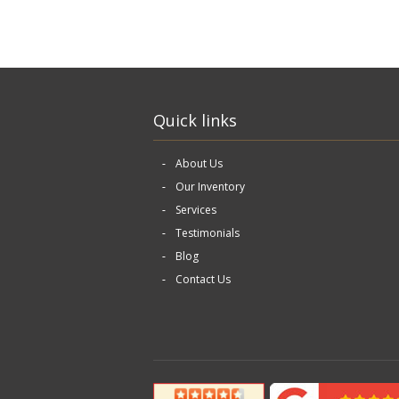
Quick links
About Us
Our Inventory
Services
Testimonials
Blog
Contact Us