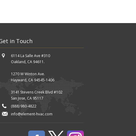
Get in Touch
6114 La Salle Ave #310
Oakland, CA 94611.
1270 W Winton Ave.
Hayward, CA 94545-1406
3141 Stevens Creek Blvd #102
San Jose, CA 95117
(888) 980-4822
info@element-hvac.com