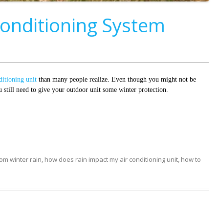
Conditioning System
ditioning unit
than many people realize. Even though you might not be
still need to give your outdoor unit some winter protection.
rom winter rain
,
how does rain impact my air conditioning unit
,
how to