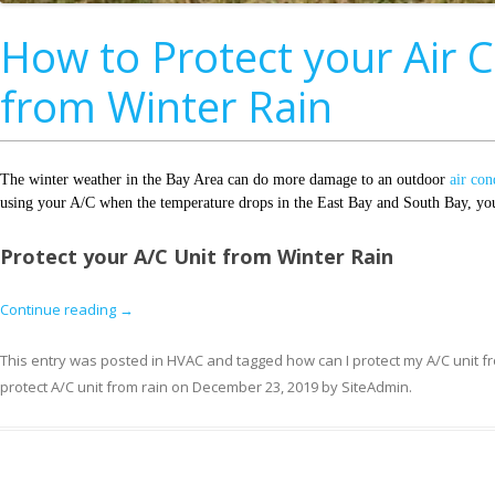
How to Protect your Air 
from Winter Rain
The winter weather in the Bay Area can do more damage to an outdoor
air con
using your A/C when the temperature drops in the East Bay and South Bay, you 
Protect your A/C Unit from Winter Rain
Continue reading
→
This entry was posted in
HVAC
and tagged
how can I protect my A/C unit f
protect A/C unit from rain
on
December 23, 2019
by
SiteAdmin
.