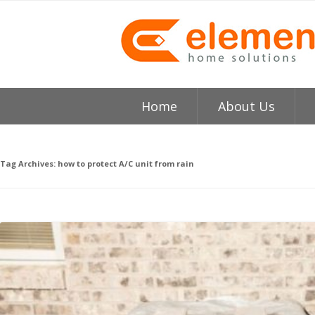
Home
About Us
About
H
Tag Archives:
how to protect A/C unit from rain
Testimonials
I
Element HVAC Bay Ar
V
Reviews
C
Service Area
R