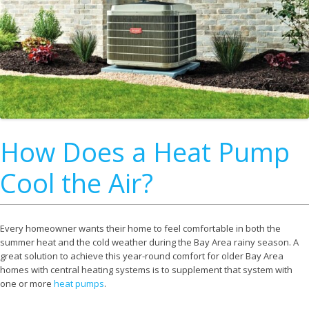
How Does a Heat Pump
Cool the Air?
Every homeowner wants their home to feel comfortable in both the
summer heat and the cold weather during the Bay Area rainy season. A
great solution to achieve this year-round comfort for older Bay Area
homes with central heating systems is to supplement that system with
one or more
heat pumps
.