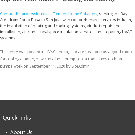
Contact the professionals at Element Home Solutions
, serving the Bay
Area from Santa Rosa to San Jose with comprehensive services including
the installation of heating and cooling systems, air duct repair and
installation, attic and crawlspace insulation services, and repairing HVAC
systems.
This entry was posted in
HVAC
and tagged
are heat pumps a good choice
for cooling a home
,
how can a heat pump cool a room
,
how do heat
pumps work
on
September 11, 2020
by
SiteAdmin
.
Quick links
About Us