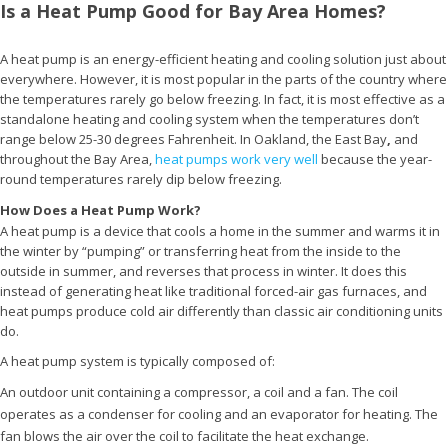
Is a Heat Pump Good for Bay Area Homes?
A heat pump is an energy-efficient heating and cooling solution just about
everywhere. However, it is most popular in the parts of the country where
the temperatures rarely go below freezing. In fact, it is most effective as a
standalone heating and cooling system when the temperatures don’t
range below 25-30 degrees Fahrenheit. In Oakland, the East Bay
,
and
throughout the Bay Area,
heat pumps work very well
because the year-
round temperatures rarely dip below freezing.
How Does a Heat Pump Work?
A heat pump is a device that cools a home in the summer and warms it in
the winter by “pumping” or transferring heat from the inside to the
outside in summer, and reverses that process in winter. It does this
instead of generating heat like traditional forced-air gas furnaces, and
heat pumps produce cold air differently than classic air conditioning units
do.
A heat pump system is typically composed of:
An outdoor unit containing a compressor, a coil and a fan. The coil
operates as a condenser for cooling and an evaporator for heating. The
fan blows the air over the coil to facilitate the heat exchange.