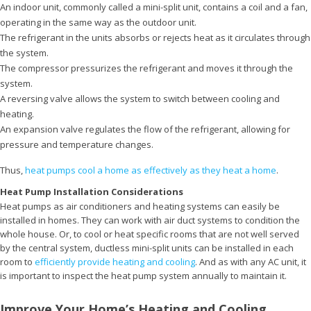
An indoor unit, commonly called a mini-split unit, contains a coil and a fan,
operating in the same way as the outdoor unit.
The refrigerant in the units absorbs or rejects heat as it circulates through
the system.
The compressor pressurizes the refrigerant and moves it through the
system.
A reversing valve allows the system to switch between cooling and
heating.
An expansion valve regulates the flow of the refrigerant, allowing for
pressure and temperature changes.
Thus,
heat pumps cool a home as effectively as they heat a home
.
Heat Pump Installation Considerations
Heat pumps as air conditioners and heating systems can easily be
installed in homes. They can work with air duct systems to condition the
whole house. Or, to cool or heat specific rooms that are not well served
by the central system, ductless mini-split units can be installed in each
room to
efficiently provide heating and cooling
. And as with any AC unit, it
is important to inspect the heat pump system annually to maintain it.
Improve Your Home’s Heating and Cooling