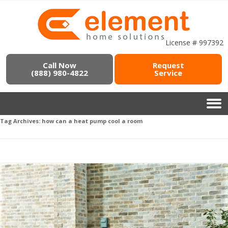
License # 997392
Call Now
Request
(888) 980-4822
Service
Tag Archives:
how can a heat pump cool a room