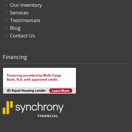
Our Inventory
Services
Testimonials
Blog
Contact Us
Financing