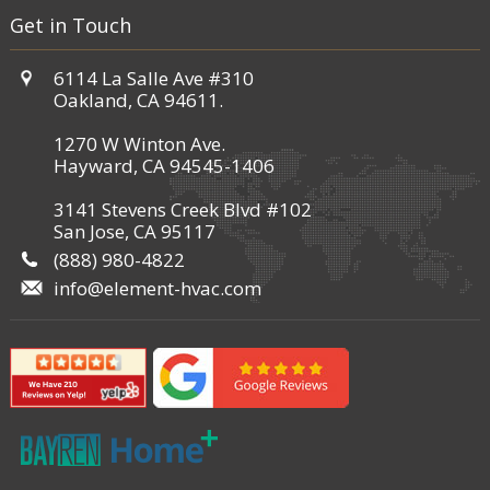
Get in Touch
6114 La Salle Ave #310
Oakland, CA 94611.
1270 W Winton Ave.
Hayward, CA 94545-1406
3141 Stevens Creek Blvd #102
San Jose, CA 95117
(888) 980-4822
info@element-hvac.com