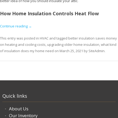
better idea of how you should insulate your attic.
How Home Insulation Controls Heat Flow
Continue reading
→
This entry was posted in
HVAC
and tagged
better insulation saves money
on heating and cooling costs
,
upgrading older home insulation
,
what kind
of insulation does my home need
on
March 25, 2021
by
SiteAdmin
.
Quick links
About Us
Our Inventory