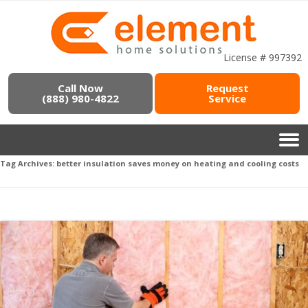
License # 997392
Call Now
Request
(888) 980-4822
Service
Tag Archives:
better insulation saves money on heating and cooling costs