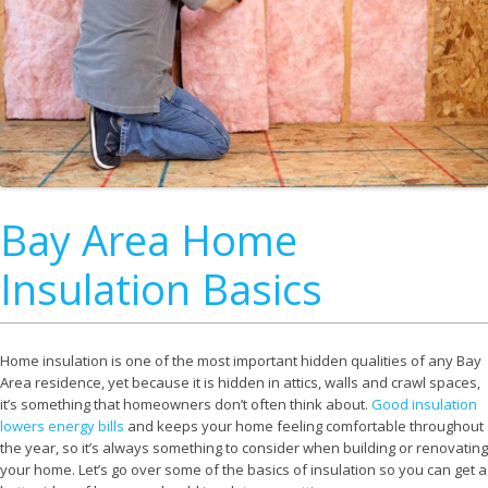
Bay Area Home
Insulation Basics
Home insulation is one of the most important hidden qualities of any Bay
Area residence, yet because it is hidden in attics, walls and crawl spaces,
it’s something that homeowners don’t often think about.
Good insulation
lowers energy bills
and keeps your home feeling comfortable throughout
the year, so it’s always something to consider when building or renovating
your home. Let’s go over some of the basics of insulation so you can get a