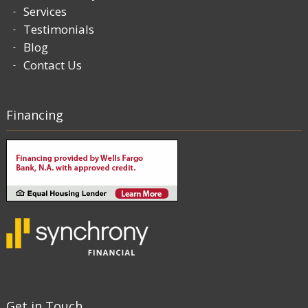
Services
Testimonials
Blog
Contact Us
Financing
Get in Touch