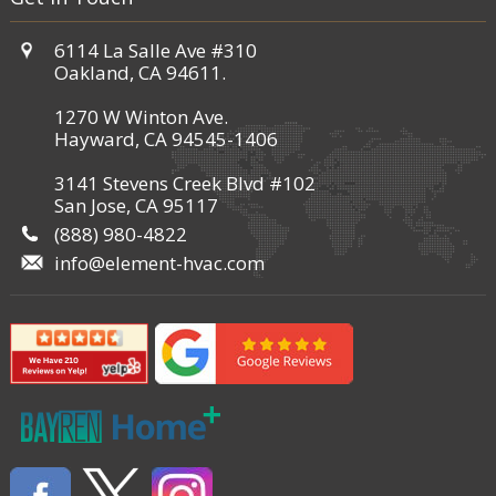
6114 La Salle Ave #310
Oakland, CA 94611.
1270 W Winton Ave.
Hayward, CA 94545-1406
3141 Stevens Creek Blvd #102
San Jose, CA 95117
(888) 980-4822
info@element-hvac.com