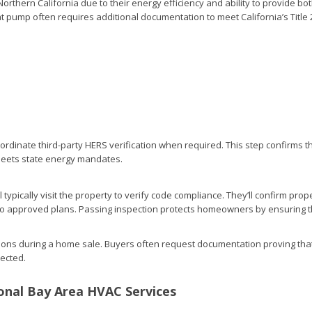
rthern California due to their energy efficiency and ability to provide bo
at pump often requires additional documentation to meet California’s Title 
ordinate third-party HERS verification when required. This step confirms t
meets state energy mandates.
ill typically visit the property to verify code compliance. They’ll confirm prop
 to approved plans. Passing inspection protects homeowners by ensuring 
ations during a home sale. Buyers often request documentation proving tha
pected.
onal Bay Area HVAC Services