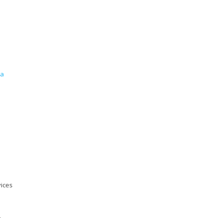
ea
ices