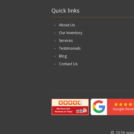
Quick links
About Us
Our Inventory
Services
Testimonials
Blog
Contact Us
©
2026 www.