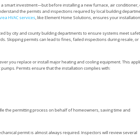
a smart investment—but before installing a new furnace, air conditioner, 
rstand the permits and inspections required by local building departme
Area HVAC services
, like Element Home Solutions, ensures your installation
ated by city and county building departments to ensure systems meet safet
. Skipping permits can lead to fines, failed inspections during resale, or
ver you replace or install major heating and cooling equipment. This appl
t pumps. Permits ensure that the installation complies with:
le the permitting process on behalf of homeowners, saving time and
mechanical permit is almost always required. Inspectors will review several