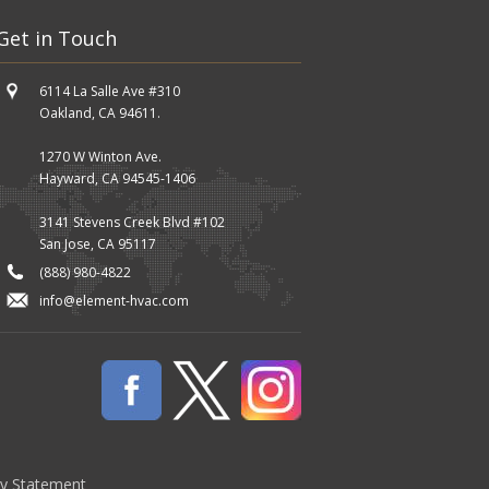
Get in Touch
6114 La Salle Ave #310
Oakland, CA 94611.
1270 W Winton Ave.
Hayward, CA 94545-1406
3141 Stevens Creek Blvd #102
San Jose, CA 95117
(888) 980-4822
info@element-hvac.com
cy Statement