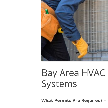
Bay Area HVAC 
Systems
What Permits Are Required? –