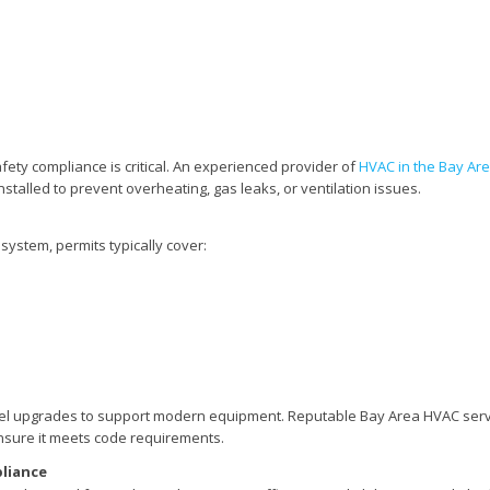
ety compliance is critical. An experienced provider of
HVAC in the Bay Ar
nstalled to prevent overheating, gas leaks, or ventilation issues.
 system, permits typically cover:
el upgrades to support modern equipment. Reputable Bay Area HVAC serv
ensure it meets code requirements.
pliance