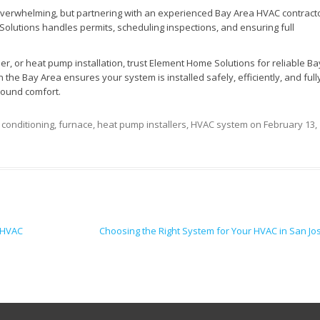
overwhelming, but partnering with an experienced Bay Area HVAC contract
lutions handles permits, scheduling inspections, and ensuring full
ner, or heat pump installation, trust Element Home Solutions for reliable Ba
 the Bay Area ensures your system is installed safely, efficiently, and full
round comfort.
r conditioning
,
furnace
,
heat pump installers
,
HVAC system
on
February 13,
 HVAC
Choosing the Right System for Your HVAC in San J