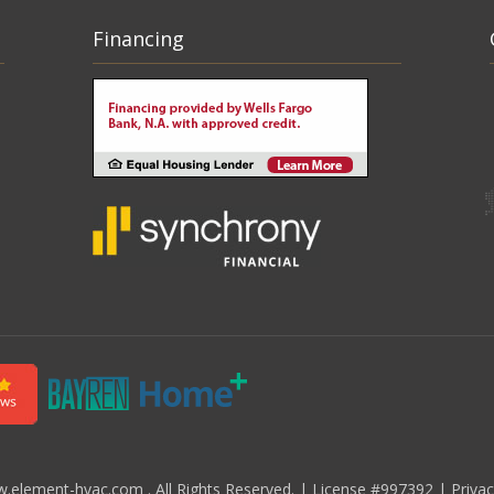
Financing
element-hvac.com . All Rights Reserved.
|
License #997392
|
Priva