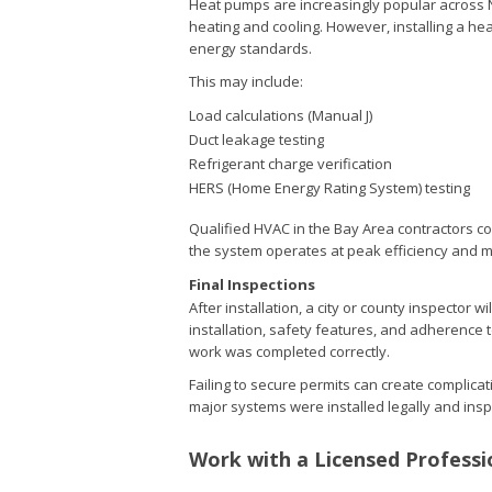
Heat pumps are increasingly popular across No
heating and cooling. However, installing a he
energy standards.
This may include:
Load calculations (Manual J)
Duct leakage testing
Refrigerant charge verification
HERS (Home Energy Rating System) testing
Qualified HVAC in the Bay Area contractors co
the system operates at peak efficiency and 
Final Inspections
After installation, a city or county inspector w
installation, safety features, and adherence
work was completed correctly.
Failing to secure permits can create complic
major systems were installed legally and ins
Work with a Licensed Professi