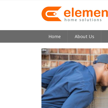
Home
About Us
About
H
Testimonials
I
Element HVAC Bay Ar
V
Reviews
C
Service Area
R