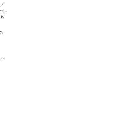
or
nts.
 is
y,
ies