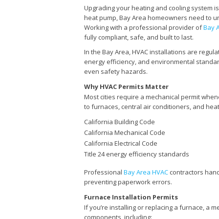
Upgrading your heating and cooling system is 
heat pump, Bay Area homeowners need to unde
Working with a professional provider of
Bay 
fully compliant, safe, and built to last.
In the Bay Area, HVAC installations are regul
energy efficiency, and environmental standards
even safety hazards.
Why HVAC Permits Matter
Most cities require a mechanical permit whene
to furnaces, central air conditioners, and hea
California Building Code
California Mechanical Code
California Electrical Code
Title 24 energy efficiency standards
Professional
Bay Area HVAC
contractors hand
preventing paperwork errors.
Furnace Installation Permits
If you’re installing or replacing a furnace, a 
components, including: