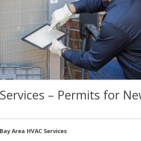
E
Thermostats
N
Services – Permits for N
 Bay Area HVAC Services