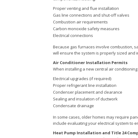
Proper venting and flue installation
Gas line connections and shut-off valves
Combustion air requirements
Carbon monoxide safety measures
Electrical connections
Because gas furnaces involve combustion, saf
will ensure the system is properly sized and i
Air Conditioner Installation Permits
When installing a new central air conditioning
Electrical upgrades (if required)
Proper refrigerant line installation
Condenser placement and clearance
Sealing and insulation of ductwork
Condensate drainage
In some cases, older homes may require pan
include evaluating your electrical system to 
Heat Pump Installation and Title 24 Com