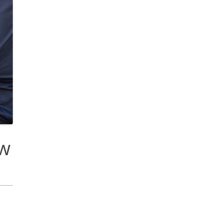
cobee Smart Thermostat
est Smart Thermostat
ew