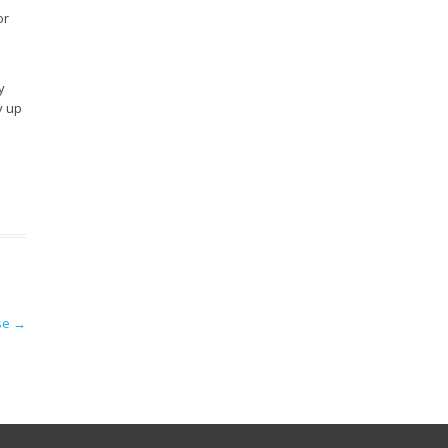
or
y
y up
ose
→