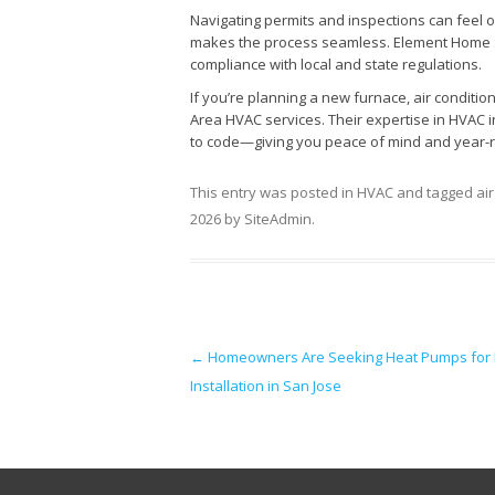
Navigating permits and inspections can feel 
makes the process seamless. Element Home So
compliance with local and state regulations.
If you’re planning a new furnace, air conditio
Area HVAC services. Their expertise in HVAC in
to code—giving you peace of mind and year-
This entry was posted in
HVAC
and tagged
ai
2026
by
SiteAdmin
.
Post navigation
←
Homeowners Are Seeking Heat Pumps for
Installation in San Jose