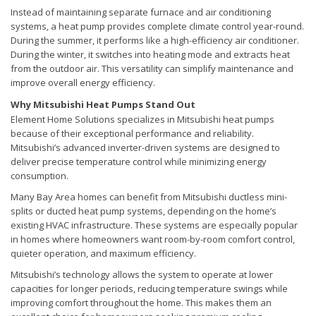
Instead of maintaining separate furnace and air conditioning
systems, a heat pump provides complete climate control year-round.
During the summer, it performs like a high-efficiency air conditioner.
During the winter, it switches into heating mode and extracts heat
from the outdoor air. This versatility can simplify maintenance and
improve overall energy efficiency.
Why Mitsubishi Heat Pumps Stand Out
Element Home Solutions specializes in Mitsubishi heat pumps
because of their exceptional performance and reliability.
Mitsubishi’s advanced inverter-driven systems are designed to
deliver precise temperature control while minimizing energy
consumption.
Many Bay Area homes can benefit from Mitsubishi ductless mini-
splits or ducted heat pump systems, depending on the home’s
existing HVAC infrastructure. These systems are especially popular
in homes where homeowners want room-by-room comfort control,
quieter operation, and maximum efficiency.
Mitsubishi’s technology allows the system to operate at lower
capacities for longer periods, reducing temperature swings while
improving comfort throughout the home. This makes them an