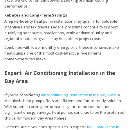
excellent choice for homeowners seeking premium cooling
performance.
Rebates and Long-Term Savings
A high-efficiency heat pump installation may qualify for valuable
incentives and tax credits. Federal programs continue to support
qualifying heat pump installations, while additional utility and
regional rebate programs may help offset project costs.
Combined with lower monthly energy bills, these incentives make
heat pumps one of the most cost-effective investments
homeowners can make.
Expert Air Conditioning Installation in the
Bay Area
If you’re considering
air conditioning installation in the Bay Area
, a
Mitsubishi heat pump offers an efficient and future-ready solution.
With superior cooling performance, year-round comfort, and
significant energy savings, heat pumps continue to be the preferred
choice for modern Bay Area homes.
Element Home Solutions specializes in expert
HVAC installation in