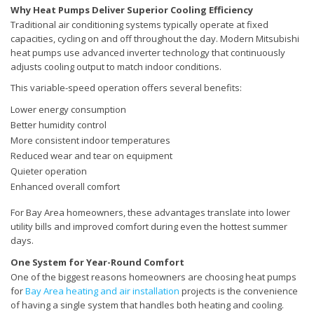
Why Heat Pumps Deliver Superior Cooling Efficiency
Traditional air conditioning systems typically operate at fixed
capacities, cycling on and off throughout the day. Modern Mitsubishi
heat pumps use advanced inverter technology that continuously
adjusts cooling output to match indoor conditions.
This variable-speed operation offers several benefits:
Lower energy consumption
Better humidity control
More consistent indoor temperatures
Reduced wear and tear on equipment
Quieter operation
Enhanced overall comfort
For Bay Area homeowners, these advantages translate into lower
utility bills and improved comfort during even the hottest summer
days.
One System for Year-Round Comfort
One of the biggest reasons homeowners are choosing heat pumps
for
Bay Area heating and air installation
projects is the convenience
of having a single system that handles both heating and cooling.