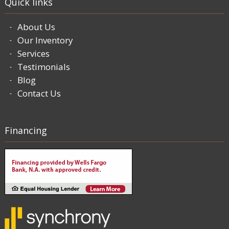
Quick links
About Us
Our Inventory
Services
Testimonials
Blog
Contact Us
Financing