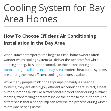
Cooling System for Bay
Area Homes
How To Choose Efficient Air Conditioning
Installation in the Bay Area
When summer temperatures begin to climb, homeowners often
wonder which cooling system will deliver the best comfort while
keeping energy bills under control. For those considering
air
conditioning installation in the Bay Area
, modern heat pump systems
are among the most efficient cooling solutions available.
While many people think of heat pumps primarily as heating
systems, they are also highly efficient air conditioners. In fact, a heat
pump functions much like a traditional air conditioner during summer
months, transferring heat from inside the home to the outdoors. The
difference is that a heat pump can reverse the process during winter
to provide heating as well.