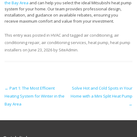
the Bay Area
and can help you select the ideal Mitsubishi heat pump
system for your home. Our team provides professional design,
installation, and guidance on available rebates, ensuring you
receive maximum comfort and value from your investment.
This entry was posted in
HVAC
and tagged
air conditioning
,
air
conditioning repair
,
air conditioning services
,
heat pump
,
heat pump
installers
on
June 23, 2026
by
SiteAdmin
.
Post navigation
←
Part 1: The Most Efficient
Solve Hot and Cold Spots in Your
Heating System for Winter in the
Home with a Mini Split Heat Pump
Bay Area
→