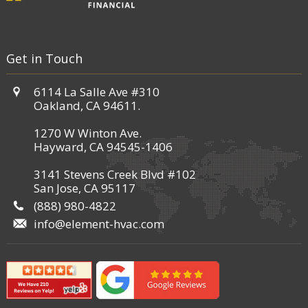
Get in Touch
6114 La Salle Ave #310
Oakland, CA 94611.
1270 W Winton Ave.
Hayward, CA 94545-1406
3141 Stevens Creek Blvd #102
San Jose, CA 95117
(888) 980-4822
info@element-hvac.com