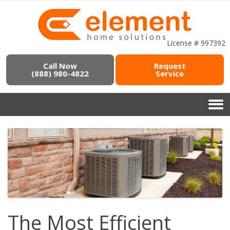
License # 997392
Call Now
Request
(888) 980-4822
Service
The Most Efficient