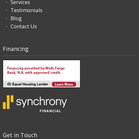
Services
Testimonials
Blog
Contact Us
Financing
Get in Touch