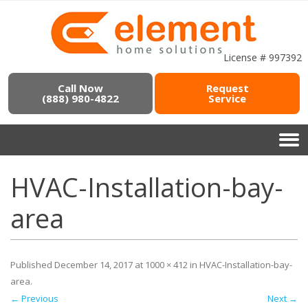
License # 997392
Call Now
Request
(888) 980-4822
Service
HVAC-Installation-bay-
area
Published
December 14, 2017
at
1000 × 412
in
HVAC-Installation-bay-
area
.
← Previous
Next →