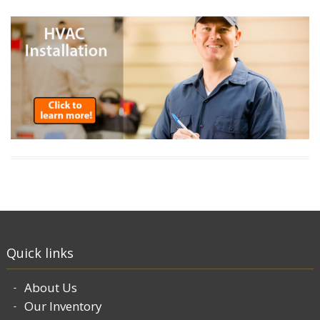
Quick links
About Us
Our Inventory