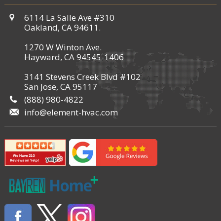
6114 La Salle Ave #310
Oakland, CA 94611.
1270 W Winton Ave.
Hayward, CA 94545-1406
3141 Stevens Creek Blvd #102
San Jose, CA 95117
(888) 980-4822
info@element-hvac.com