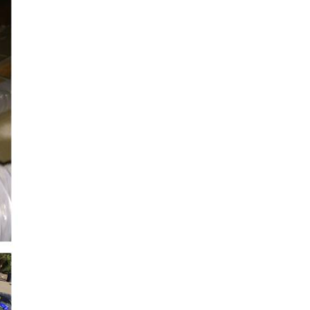
cobee Smart Thermostat
est Smart Thermostat