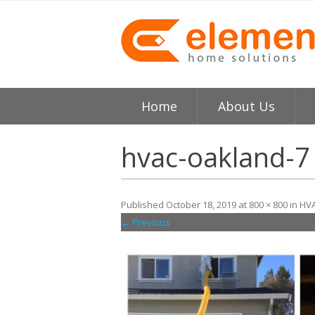
Home
About Us
About
H
hvac-oakland-7
Testimonials
I
Published
October 18, 2019
at
800 × 800
in
HVA
Element HVAC Bay Ar
V
← Previous
Reviews
C
Service Area
R