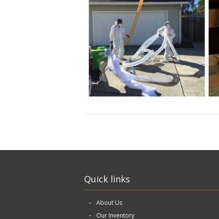
Quick links
About Us
Our Inventory