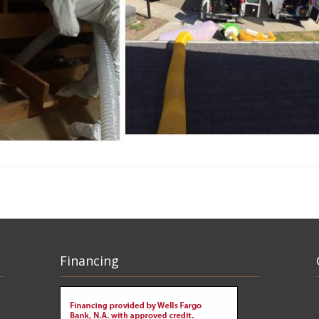
Financing