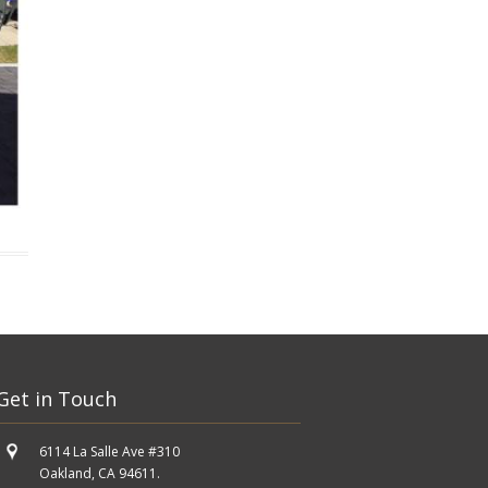
Get in Touch
6114 La Salle Ave #310
Oakland, CA 94611.