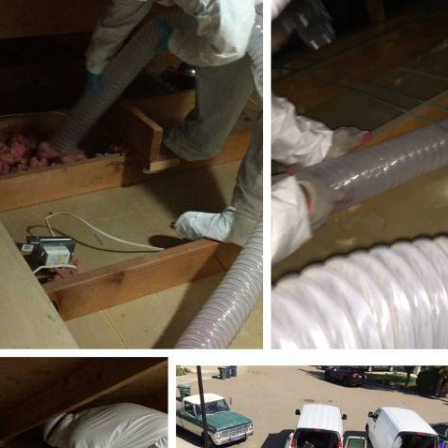
E
Thermostats
N