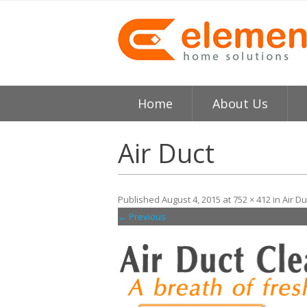
Home
About Us
About
H
Air Duct
Testimonials
I
Published
August 4, 2015
at
752 × 412
in
Air Du
Element HVAC Bay Ar
V
← Previous
Reviews
C
Service Area
R