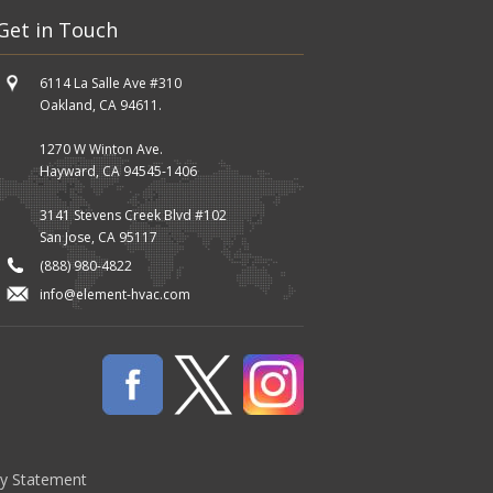
Get in Touch
6114 La Salle Ave #310
Oakland, CA 94611.
1270 W Winton Ave.
Hayward, CA 94545-1406
3141 Stevens Creek Blvd #102
San Jose, CA 95117
(888) 980-4822
info@element-hvac.com
cy Statement