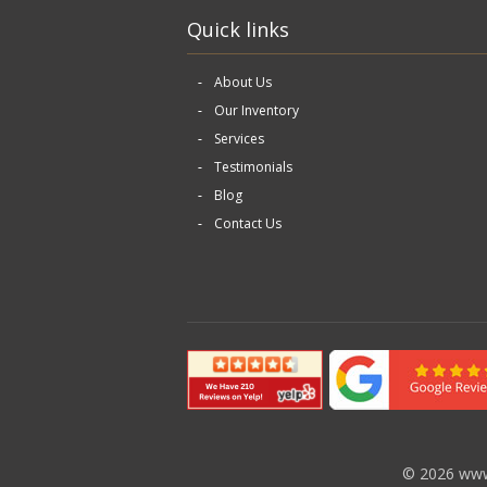
Quick links
About Us
Our Inventory
Services
Testimonials
Blog
Contact Us
©
2026 www.