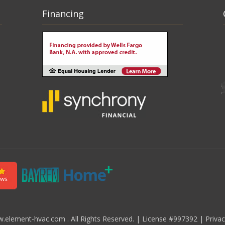
Financing
element-hvac.com . All Rights Reserved.
|
License #997392
|
Priva