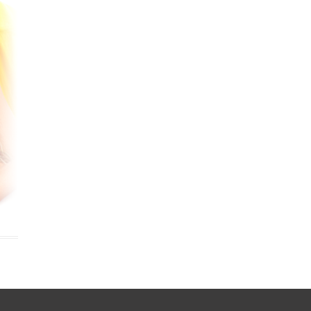
cobee Smart Thermostat
est Smart Thermostat