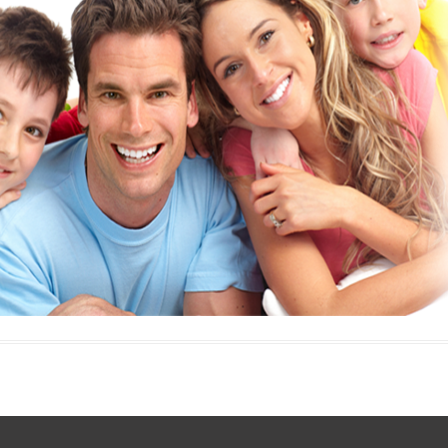
E
Thermostats
N