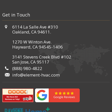
Get in Touch
6114 La Salle Ave #310
Oakland, CA 94611.
1270 W Winton Ave.
Hayward, CA 94545-1406
3141 Stevens Creek Blvd #102
San Jose, CA 95117
(888) 980-4822
info@element-hvac.com