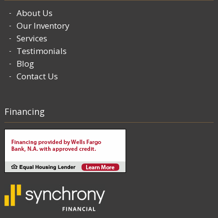
About Us
Our Inventory
Services
Testimonials
Blog
Contact Us
Financing