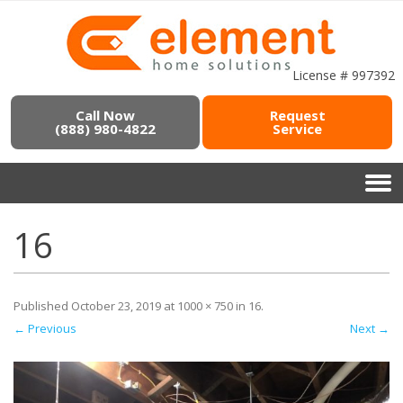
License # 997392
Call Now
Request
(888) 980-4822
Service
16
Published
October 23, 2019
at
1000 × 750
in
16
.
← Previous
Next →