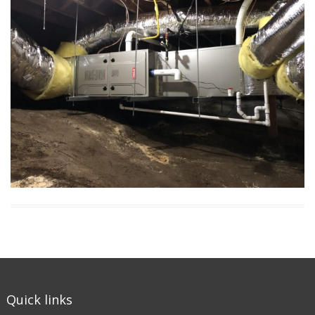
Quick links