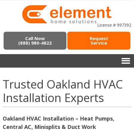
License # 997392
Call Now
Request
(888) 980-4822
Service
Trusted Oakland HVAC
Installation Experts
Oakland HVAC Installation – Heat Pumps,
Central AC, Minisplits & Duct Work