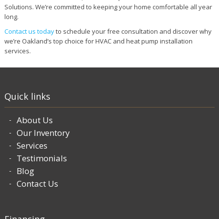
Solutions. We’re committed to keeping your home comfortable all year
long.
Contact us today
to schedule your free consultation and discover why
we’re Oakland’s top choice for HVAC and heat pump installation
services.
Quick links
About Us
Our Inventory
Services
Testimonials
Blog
Contact Us