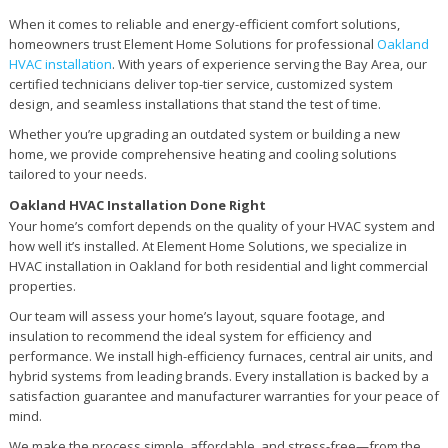
When it comes to reliable and energy-efficient comfort solutions,
homeowners trust Element Home Solutions for professional
Oakland
HVAC installation
. With years of experience serving the Bay Area, our
certified technicians deliver top-tier service, customized system
design, and seamless installations that stand the test of time.
Whether you’re upgrading an outdated system or building a new
home, we provide comprehensive heating and cooling solutions
tailored to your needs.
Oakland HVAC Installation Done Right
Your home’s comfort depends on the quality of your HVAC system and
how well it’s installed. At Element Home Solutions, we specialize in
HVAC installation in Oakland for both residential and light commercial
properties.
Our team will assess your home’s layout, square footage, and
insulation to recommend the ideal system for efficiency and
performance. We install high-efficiency furnaces, central air units, and
hybrid systems from leading brands. Every installation is backed by a
satisfaction guarantee and manufacturer warranties for your peace of
mind.
We make the process simple, affordable, and stress-free—from the