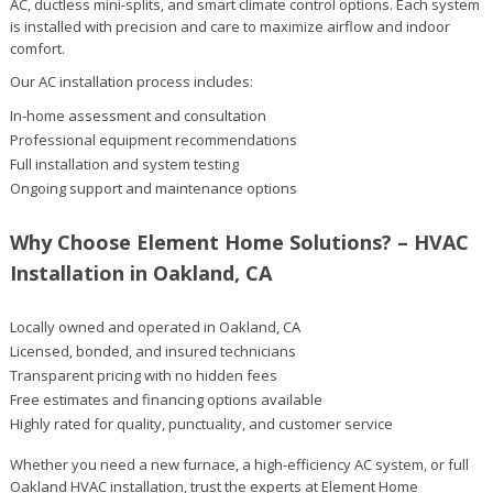
AC, ductless mini-splits, and smart climate control options. Each system
is installed with precision and care to maximize airflow and indoor
comfort.
Our AC installation process includes:
In-home assessment and consultation
Professional equipment recommendations
Full installation and system testing
Ongoing support and maintenance options
Why Choose Element Home Solutions? – HVAC
Installation in Oakland, CA
Locally owned and operated in Oakland, CA
Licensed, bonded, and insured technicians
Transparent pricing with no hidden fees
Free estimates and financing options available
Highly rated for quality, punctuality, and customer service
Whether you need a new furnace, a high-efficiency AC system, or full
Oakland HVAC installation, trust the experts at Element Home