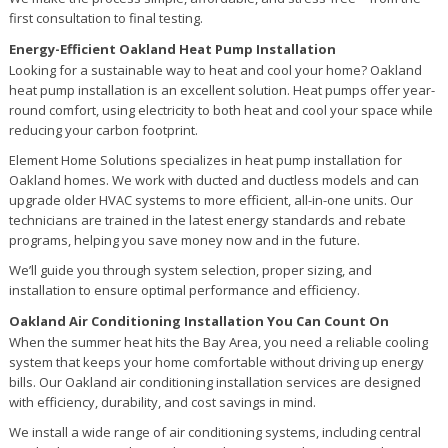
first consultation to final testing.
Energy-Efficient Oakland Heat Pump Installation
Looking for a sustainable way to heat and cool your home? Oakland
heat pump installation is an excellent solution. Heat pumps offer year-
round comfort, using electricity to both heat and cool your space while
reducing your carbon footprint.
Element Home Solutions specializes in heat pump installation for
Oakland homes. We work with ducted and ductless models and can
upgrade older HVAC systems to more efficient, all-in-one units. Our
technicians are trained in the latest energy standards and rebate
programs, helping you save money now and in the future.
We’ll guide you through system selection, proper sizing, and
installation to ensure optimal performance and efficiency.
Oakland Air Conditioning Installation You Can Count On
When the summer heat hits the Bay Area, you need a reliable cooling
system that keeps your home comfortable without driving up energy
bills. Our Oakland air conditioning installation services are designed
with efficiency, durability, and cost savings in mind.
We install a wide range of air conditioning systems, including central