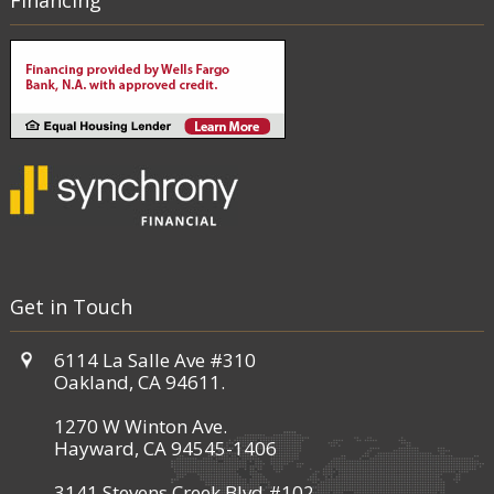
Financing
Get in Touch
6114 La Salle Ave #310
Oakland, CA 94611.
1270 W Winton Ave.
Hayward, CA 94545-1406
3141 Stevens Creek Blvd #102