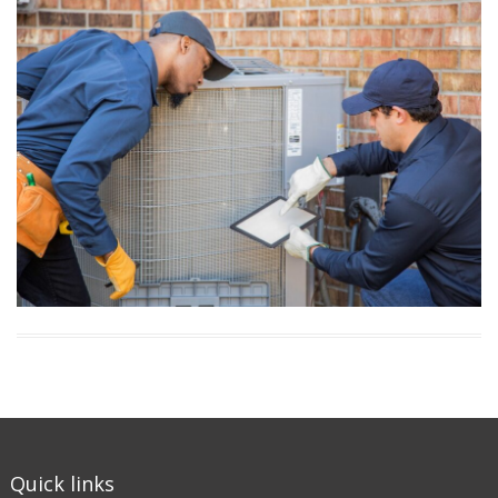
Quick links