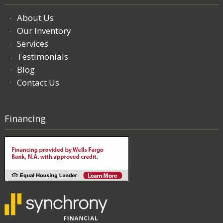
About Us
Our Inventory
Services
Testimonials
Blog
Contact Us
Financing