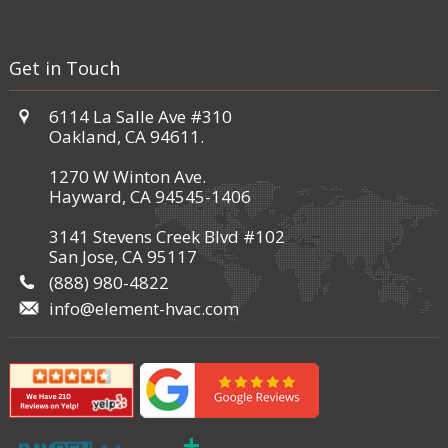
Get in Touch
6114 La Salle Ave #310
Oakland, CA 94611.
1270 W Winton Ave.
Hayward, CA 94545-1406
3141 Stevens Creek Blvd #102
San Jose, CA 95117
(888) 980-4822
info@element-hvac.com