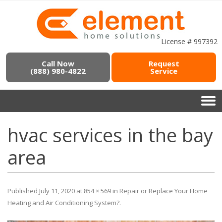
License # 997392
Call Now
Request
(888) 980-4822
Service
hvac services in the bay
area
Published
July 11, 2020
at
854 × 569
in
Repair or Replace Your Home
Heating and Air Conditioning System?
.