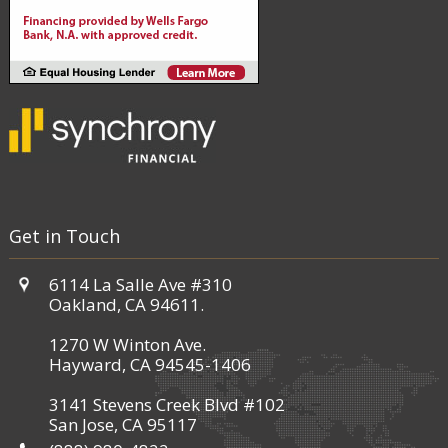
Get in Touch
6114 La Salle Ave #310
Oakland, CA 94611.
1270 W Winton Ave.
Hayward, CA 94545-1406
3141 Stevens Creek Blvd #102
San Jose, CA 95117