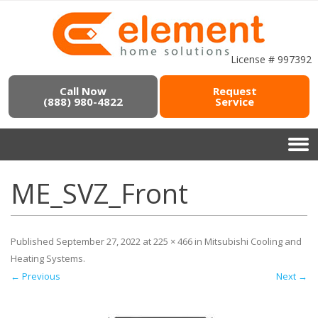
License # 997392
Call Now
Request
(888) 980-4822
Service
ME_SVZ_Front
Published
September 27, 2022
at
225 × 466
in
Mitsubishi Cooling and
Heating Systems
.
← Previous
Next →