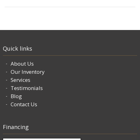
Quick links
About Us
Our Inventory
Services
Testimonials
Blog
Contact Us
Financing