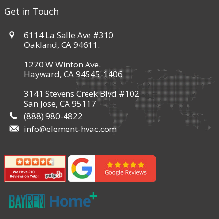
Get in Touch
6114 La Salle Ave #310
Oakland, CA 94611.
1270 W Winton Ave.
Hayward, CA 94545-1406
3141 Stevens Creek Blvd #102
San Jose, CA 95117
(888) 980-4822
info@element-hvac.com