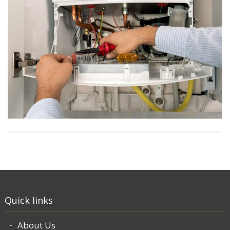
Quick links
About Us