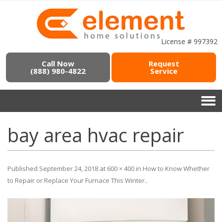
License # 997392
Call Now
Request
(888) 980-4822
Service
bay area hvac repair
Published
September 24, 2018
at
600 × 400
in
How to Know Whether
to Repair or Replace Your Furnace This Winter.
.