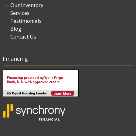
Our Inventory
Services
Testimonials
Blog
Contact Us
Financing