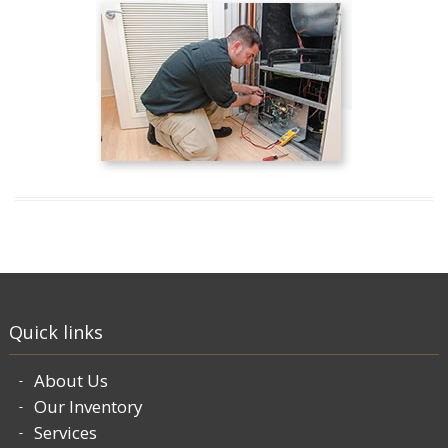
Quick links
About Us
Our Inventory
Services