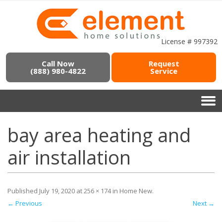
License # 997392
Call Now
Request
(888) 980-4822
Service
bay area heating and
air installation
Published
July 19, 2020
at
256 × 174
in
Home New
.
← Previous
Next →