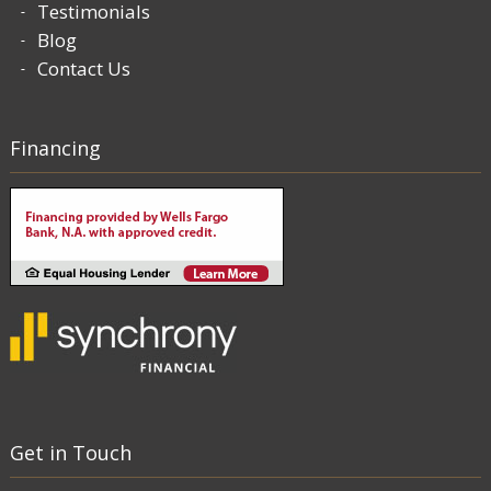
Testimonials
Blog
Contact Us
Financing
Get in Touch