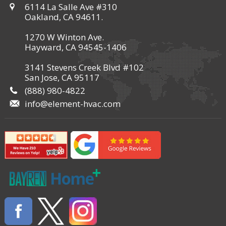
6114 La Salle Ave #310
Oakland, CA 94611.
1270 W Winton Ave.
Hayward, CA 94545-1406
3141 Stevens Creek Blvd #102
San Jose, CA 95117
(888) 980-4822
info@element-hvac.com