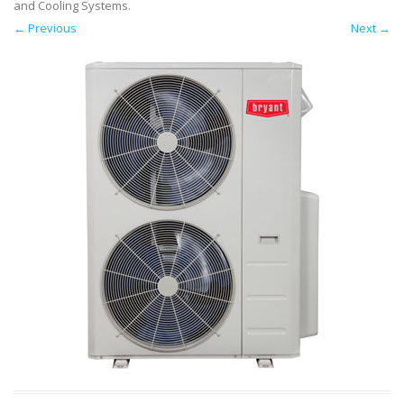
and Cooling Systems
.
← Previous
Next →