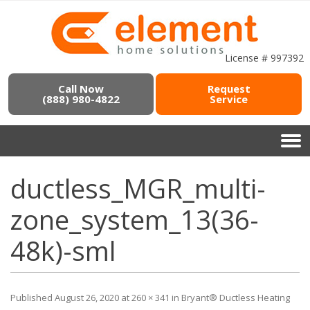
License # 997392
Call Now
Request
(888) 980-4822
Service
ductless_MGR_multi-
zone_system_13(36-
48k)-sml
Published
August 26, 2020
at
260 × 341
in
Bryant® Ductless Heating