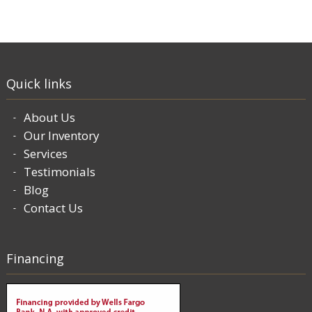
Quick links
About Us
Our Inventory
Services
Testimonials
Blog
Contact Us
Financing