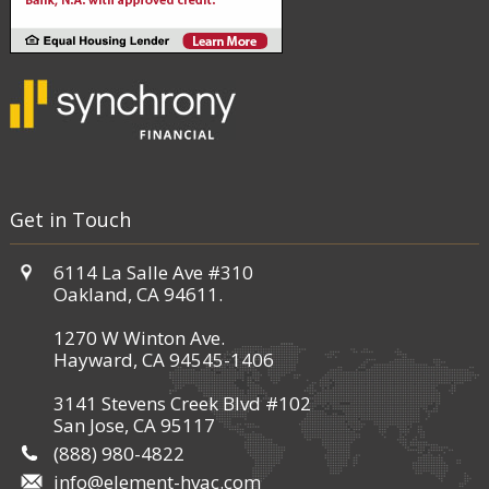
Get in Touch
6114 La Salle Ave #310
Oakland, CA 94611.
1270 W Winton Ave.
Hayward, CA 94545-1406
3141 Stevens Creek Blvd #102
San Jose, CA 95117
(888) 980-4822
info@element-hvac.com