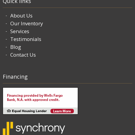
Quick links
About Us
Our Inventory
Services
Testimonials
Blog
Contact Us
Financing