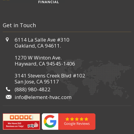
Get in Touch
6114 La Salle Ave #310
Oakland, CA 94611.
1270 W Winton Ave.
Hayward, CA 94545-1406
3141 Stevens Creek Blvd #102
San Jose, CA 95117
(888) 980-4822
info@element-hvac.com