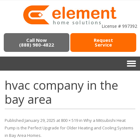
License # 997392
Call Now
Request
(888) 980-4822
Service
hvac company in the
bay area
Published
January 29, 2025
at
800 × 519
in
Why a Mitsubishi Heat
Pump is the Perfect Upgrade for Older Heating and Cooling Systems
in Bay Area Homes
.