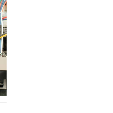
cobee Smart Thermostat
est Smart Thermostat