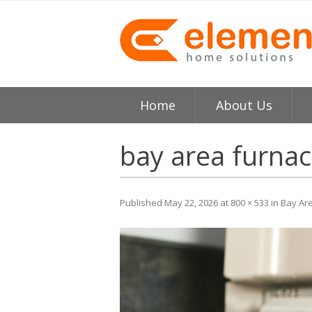
Home
About Us
About
H
bay area furnac
Testimonials
I
Published
May 22, 2026
at
800 × 533
in
Bay Ar
Element HVAC Bay Ar
V
Reviews
C
Service Area
R