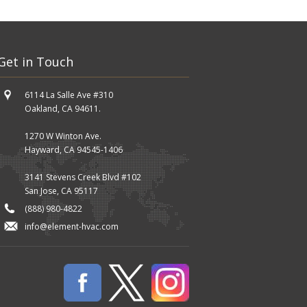
Get in Touch
6114 La Salle Ave #310
Oakland, CA 94611.
1270 W Winton Ave.
Hayward, CA 94545-1406
3141 Stevens Creek Blvd #102
San Jose, CA 95117
(888) 980-4822
info@element-hvac.com