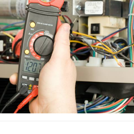
E
Thermostats
N