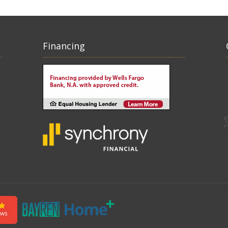
Financing