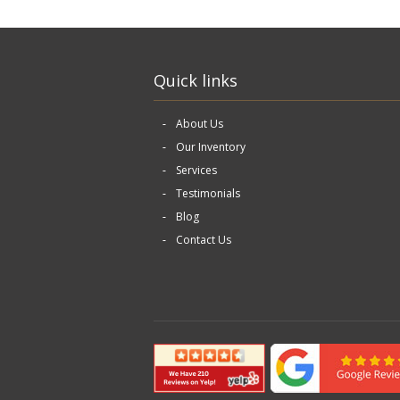
Quick links
About Us
Our Inventory
Services
Testimonials
Blog
Contact Us